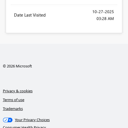
‎10-27-2025
Date Last Visited
03:28 AM
© 2026 Microsoft
Privacy & cookies
Terms of use
Trademarks
Your Privacy Choices
Consumer Health Privacy