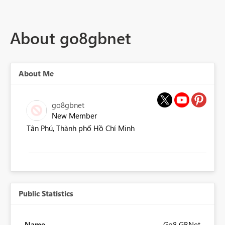
About go8gbnet
About Me
go8gbnet
New Member
Tân Phú, Thành phố Hồ Chí Minh
Public Statistics
Name
Go8 GBNet