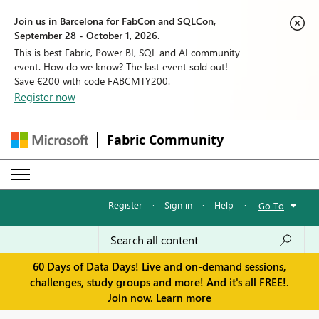
Join us in Barcelona for FabCon and SQLCon,
September 28 - October 1, 2026.
This is best Fabric, Power BI, SQL and AI community
event. How do we know? The last event sold out!
Save €200 with code FABCMTY200.
Register now
Fabric Community
Register
·
Sign in
·
Help
·
Go To
60 Days of Data Days! Live and on-demand sessions,
challenges, study groups and more! And it's all FREE!.
Join now.
Learn more