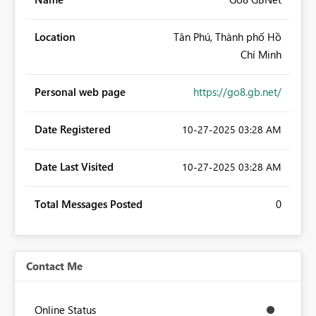
Location
Tân Phú, Thành phố Hồ
Chí Minh
Personal web page
https://go8.gb.net/
Date Registered
‎10-27-2025
03:28 AM
Date Last Visited
‎10-27-2025
03:28 AM
Total Messages Posted
0
Contact Me
Online Status