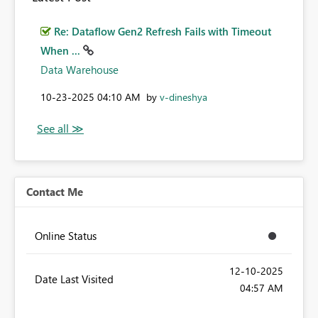
Re: Dataflow Gen2 Refresh Fails with Timeout
When ...
Data Warehouse
‎10-23-2025
04:10 AM
by
v-dineshya
Contact Me
Online Status
‎12-10-2025
Date Last Visited
04:57 AM