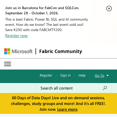
Join us in Barcelona for FabCon and SQLCon,
September 28 - October 1, 2026.
This is best Fabric, Power BI, SQL and AI community
event. How do we know? The last event sold out!
Save €200 with code FABCMTY200.
Register now
Fabric Community
Register
·
Sign in
·
Help
·
Go To
60 Days of Data Days! Live and on-demand sessions,
challenges, study groups and more! And it's all FREE!.
Join now.
Learn more