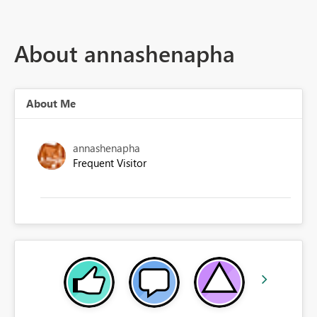
About annashenapha
About Me
annashenapha
Frequent Visitor