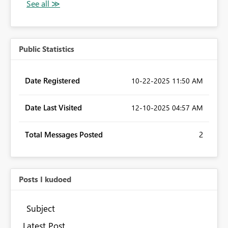
Public Statistics
Date Registered
‎10-22-2025
11:50 AM
Date Last Visited
‎12-10-2025
04:57 AM
Total Messages Posted
2
Posts I kudoed
Subject
Latest Post