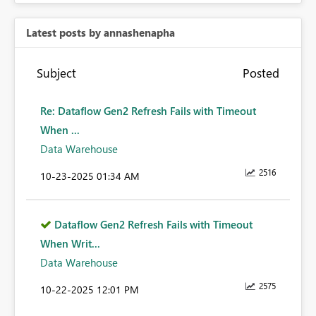
Latest posts by annashenapha
Subject
Posted
Re: Dataflow Gen2 Refresh Fails with Timeout
When ...
Data Warehouse
2516
‎10-23-2025
01:34 AM
Dataflow Gen2 Refresh Fails with Timeout
When Writ...
Data Warehouse
2575
‎10-22-2025
12:01 PM