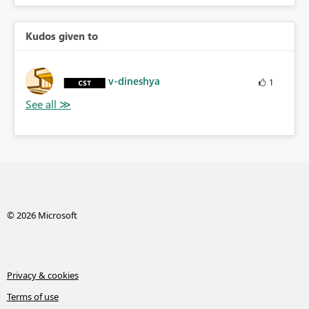
Kudos given to
v-dineshya
1
© 2026 Microsoft
Privacy & cookies
Terms of use