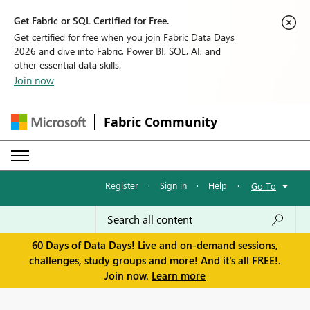
Get Fabric or SQL Certified for Free.
Get certified for free when you join Fabric Data Days
2026 and dive into Fabric, Power BI, SQL, AI, and
other essential data skills.
Join now
Fabric Community
Register
·
Sign in
·
Help
·
Go To
60 Days of Data Days! Live and on-demand sessions,
challenges, study groups and more! And it's all FREE!.
Join now.
Learn more