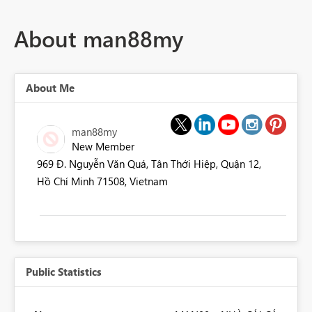
About man88my
About Me
man88my
New Member
969 Đ. Nguyễn Văn Quá, Tân Thới Hiệp, Quận 12,
Hồ Chí Minh 71508, Vietnam
Public Statistics