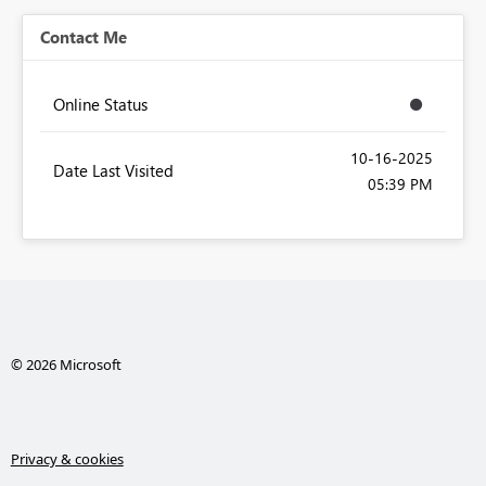
Contact Me
Online Status
‎10-16-2025
Date Last Visited
05:39 PM
© 2026 Microsoft
Privacy & cookies