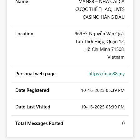
Name
MAN88 – NHÀ CÁI CÁ
CƯỢC THỂ THAO, LIVES
CASINO HÀNG ĐẦU
Location
969 Đ. Nguyễn Văn Quá,
Tân Thới Hiệp, Quận 12,
Hồ Chí Minh 71508,
Vietnam
Personal web page
https://man88.my
Date Registered
‎10-16-2025
05:39 PM
Date Last Visited
‎10-16-2025
05:39 PM
Total Messages Posted
0