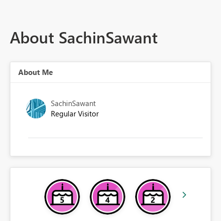
About SachinSawant
About Me
SachinSawant
Regular Visitor