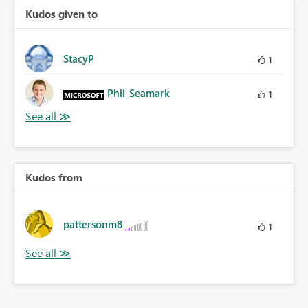
Kudos given to
StacyP
1
Phil_Seamark
1
Kudos from
pattersonm8
1