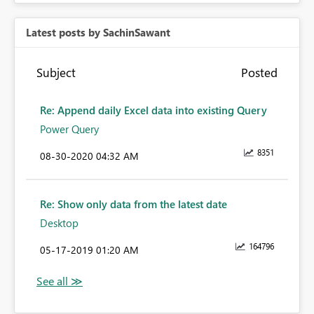
Latest posts by SachinSawant
Subject
Posted
Re: Append daily Excel data into existing Query
Power Query
8351
‎08-30-2020
04:32 AM
Re: Show only data from the latest date
Desktop
164796
‎05-17-2019
01:20 AM