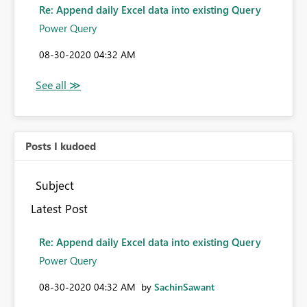
Re: Append daily Excel data into existing Query
Power Query
‎08-30-2020
04:32 AM
Posts I kudoed
Subject
Latest Post
Re: Append daily Excel data into existing Query
Power Query
‎08-30-2020
04:32 AM
by
SachinSawant