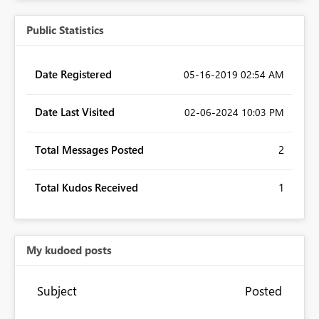
Public Statistics
Date Registered
‎05-16-2019
02:54 AM
Date Last Visited
‎02-06-2024
10:03 PM
Total Messages Posted
2
Total Kudos Received
1
My kudoed posts
Subject
Posted