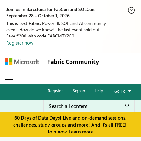
Join us in Barcelona for FabCon and SQLCon,
September 28 - October 1, 2026.
This is best Fabric, Power BI, SQL and AI community
event. How do we know? The last event sold out!
Save €200 with code FABCMTY200.
Register now
Fabric Community
Register
·
Sign in
·
Help
·
Go To
60 Days of Data Days! Live and on-demand sessions,
challenges, study groups and more! And it's all FREE!.
Join now.
Learn more