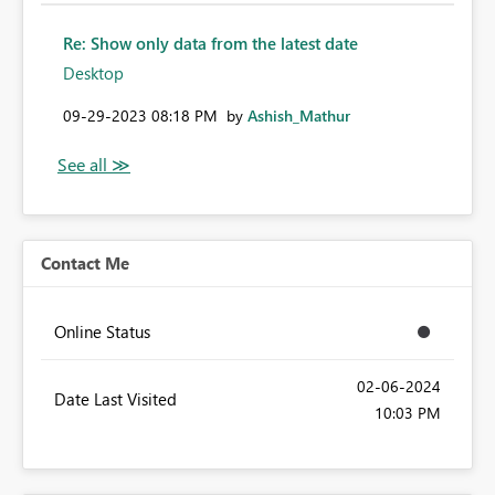
Re: Show only data from the latest date
Desktop
‎09-29-2023
08:18 PM
by
Ashish_Mathur
Contact Me
Online Status
‎02-06-2024
Date Last Visited
10:03 PM