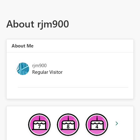
About rjm900
About Me
rjm900
Regular Visitor