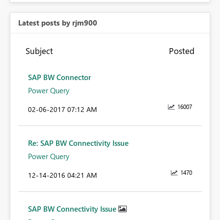
Latest posts by rjm900
Subject
Posted
SAP BW Connector
Power Query
16007
‎02-06-2017
07:12 AM
Re: SAP BW Connectivity Issue
Power Query
1470
‎12-14-2016
04:21 AM
SAP BW Connectivity Issue