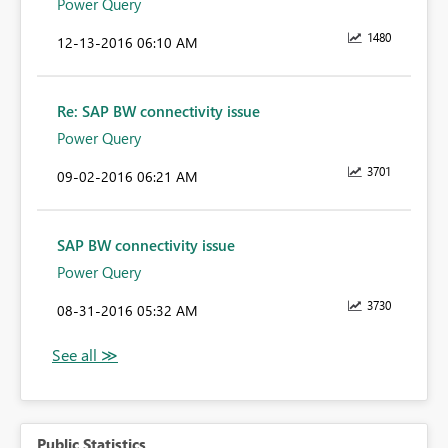
Power Query
1480
‎12-13-2016
06:10 AM
Re: SAP BW connectivity issue
Power Query
3701
‎09-02-2016
06:21 AM
SAP BW connectivity issue
Power Query
3730
‎08-31-2016
05:32 AM
Public Statistics