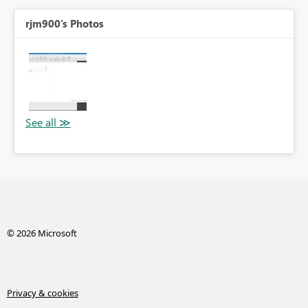
rjm900's Photos
© 2026 Microsoft
Privacy & cookies