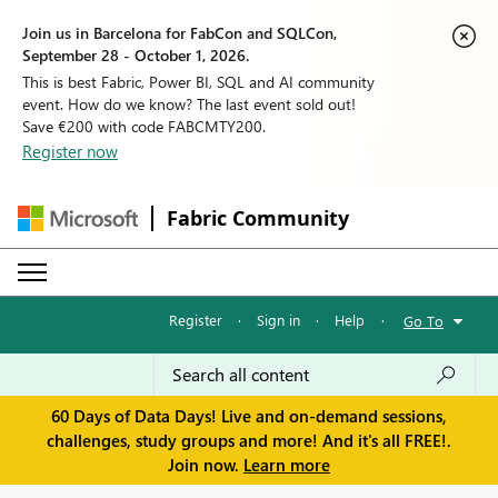
Join us in Barcelona for FabCon and SQLCon,
September 28 - October 1, 2026.
This is best Fabric, Power BI, SQL and AI community
event. How do we know? The last event sold out!
Save €200 with code FABCMTY200.
Register now
Fabric Community
Register
·
Sign in
·
Help
·
Go To
60 Days of Data Days! Live and on-demand sessions,
challenges, study groups and more! And it's all FREE!.
Join now.
Learn more