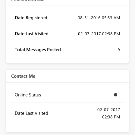
Date Registered
‎08-31-2016
05:33 AM
Date Last Visited
‎02-07-2017
02:38 PM
Total Messages Posted
5
Contact Me
Online Status
‎02-07-2017
Date Last Visited
02:38 PM