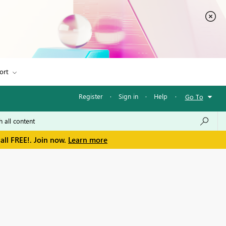
ort
Register
·
Sign in
·
Help
·
Go To
all FREE!. Join now.
Learn more