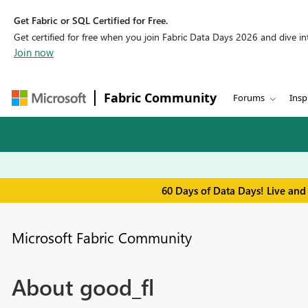
Get Fabric or SQL Certified for Free.
Get certified for free when you join Fabric Data Days 2026 and dive into
Join now
Fabric Community
Forums
Insp
60 Days of Data Days! Live and
Microsoft Fabric Community
About good_fl