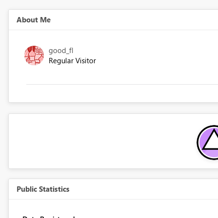
About Me
good_fl
Regular Visitor
Public Statistics