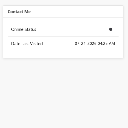
Contact Me
Online Status
Date Last Visited
‎07-24-2026
04:25 AM