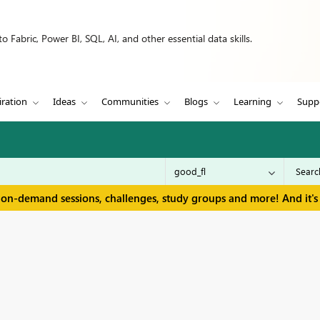
 Fabric, Power BI, SQL, AI, and other essential data skills.
iration
Ideas
Communities
Blogs
Learning
Supp
 on-demand sessions, challenges, study groups and more! And it's 