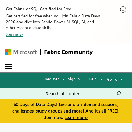
Get Fabric or SQL Certified for Free.
Get certified for free when you join Fabric Data Days
2026 and dive into Fabric, Power BI, SQL, AI, and
other essential data skills.
Join now
Fabric Community
Register
·
Sign in
·
Help
·
Go To
60 Days of Data Days! Live and on-demand sessions,
challenges, study groups and more! And it's all FREE!.
Join now.
Learn more