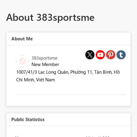
About 383sportsme
About Me
383sportsme
New Member
1007/41/3 Lạc Long Quân, Phường 11, Tân Bình, Hồ
Chí Minh, Việt Nam
Public Statistics