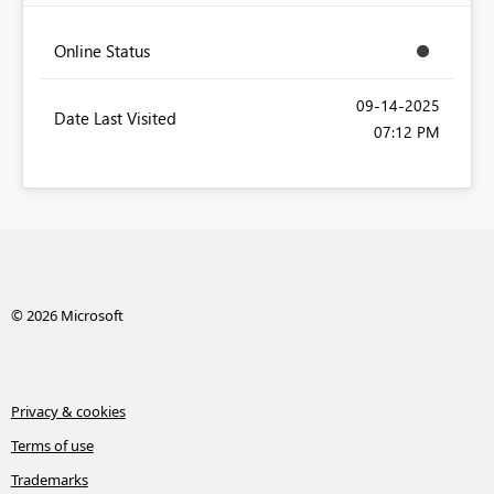
Online Status
‎09-14-2025
Date Last Visited
07:12 PM
© 2026 Microsoft
Privacy & cookies
Terms of use
Trademarks