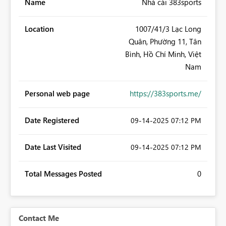
Name
Nhà cái 383sports
Location
1007/41/3 Lạc Long
Quân, Phường 11, Tân
Bình, Hồ Chí Minh, Việt
Nam
Personal web page
https://383sports.me/
Date Registered
‎09-14-2025
07:12 PM
Date Last Visited
‎09-14-2025
07:12 PM
Total Messages Posted
0
Contact Me