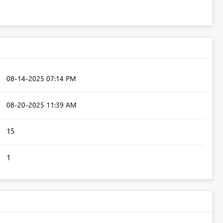
‎08-14-2025
07:14 PM
‎08-20-2025
11:39 AM
15
1