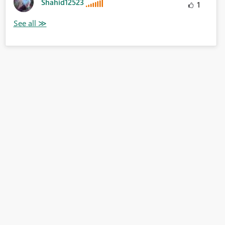
Shahid12523
1