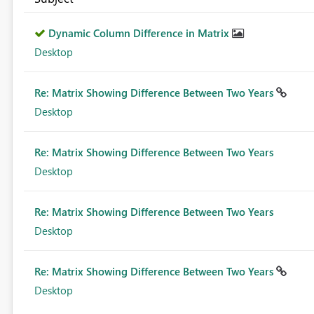
Dynamic Column Difference in Matrix
Desktop
Re: Matrix Showing Difference Between Two Years
Desktop
Re: Matrix Showing Difference Between Two Years
Desktop
Re: Matrix Showing Difference Between Two Years
Desktop
Re: Matrix Showing Difference Between Two Years
Desktop