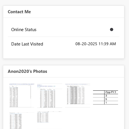
Contact Me
Online Status
Date Last Visited
‎08-20-2025
11:39 AM
Anon2020's Photos