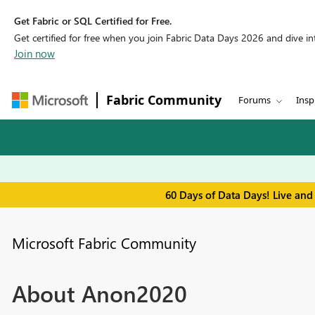
Get Fabric or SQL Certified for Free.
Get certified for free when you join Fabric Data Days 2026 and dive into
Join now
Fabric Community
Forums
Insp
60 Days of Data Days! Live and
Microsoft Fabric Community
About Anon2020