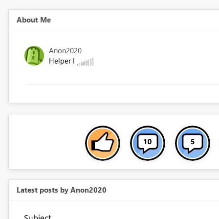
About Me
Anon2020
Helper I
Latest posts by Anon2020
Subject