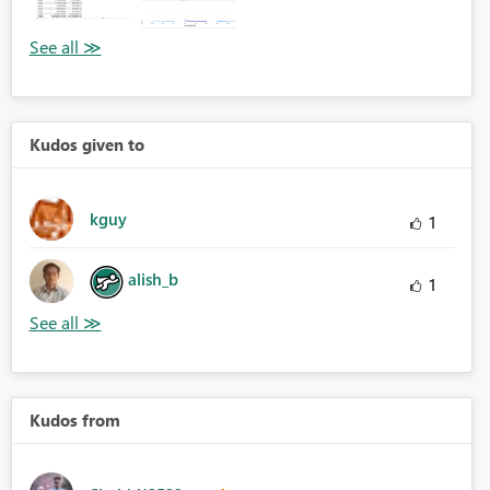
Kudos given to
kguy
1
alish_b
1
Kudos from