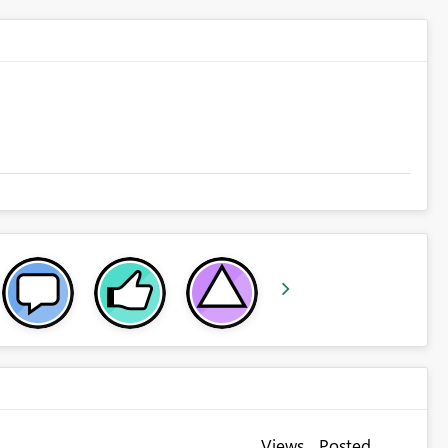
Views
Posted