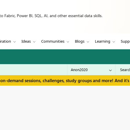
 Fabric, Power BI, SQL, AI, and other essential data skills.
iration
Ideas
Communities
Blogs
Learning
Supp
 on-demand sessions, challenges, study groups and more! And it's 