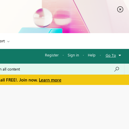
ort
Register
·
Sign in
·
Help
·
Go To
all FREE!. Join now.
Learn more