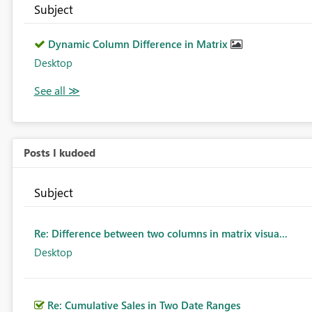
Subject
Dynamic Column Difference in Matrix
Desktop
Posts I kudoed
Subject
Re: Difference between two columns in matrix visua...
Desktop
Re: Cumulative Sales in Two Date Ranges