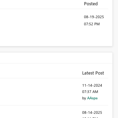
Posted
‎08-19-2025
07:52 PM
Latest Post
‎11-14-2024
07:37 AM
by
AAspa
‎08-14-2025