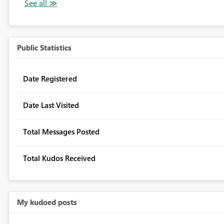
Public Statistics
Date Registered
Date Last Visited
Total Messages Posted
Total Kudos Received
My kudoed posts