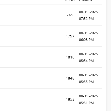
‎08-19-2025
765
07:52 PM
‎08-19-2025
1797
06:08 PM
‎08-19-2025
1816
05:54 PM
‎08-19-2025
1848
05:35 PM
‎08-19-2025
1853
05:31 PM