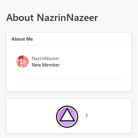
About NazrinNazeer
About Me
NazrinNazeer
New Member