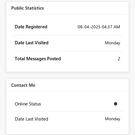
Public Statistics
Date Registered
‎08-04-2025
04:37 AM
Date Last Visited
Monday
Total Messages Posted
2
Contact Me
Online Status
Date Last Visited
Monday