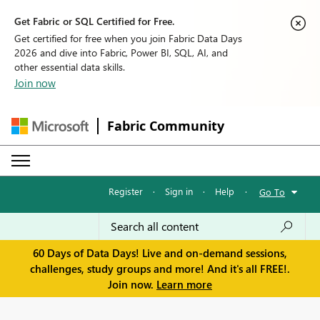
Get Fabric or SQL Certified for Free.
Get certified for free when you join Fabric Data Days
2026 and dive into Fabric, Power BI, SQL, AI, and
other essential data skills.
Join now
Fabric Community
Register
·
Sign in
·
Help
·
Go To
60 Days of Data Days! Live and on-demand sessions,
challenges, study groups and more! And it's all FREE!.
Join now.
Learn more