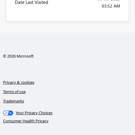
Date Last Visited
03:52 AM
© 2026 Microsoft
Privacy & cookies
Terms of use
Trademarks
Your Privacy Choices
Consumer Health Privacy