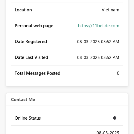
Location
Viet nam
Personal web page
https://11bet.de.com
Date Registered
‎08-03-2025
03:52 AM
Date Last Visited
‎08-03-2025
03:52 AM
Total Messages Posted
0
Contact Me
Online Status
‎08-03-2025