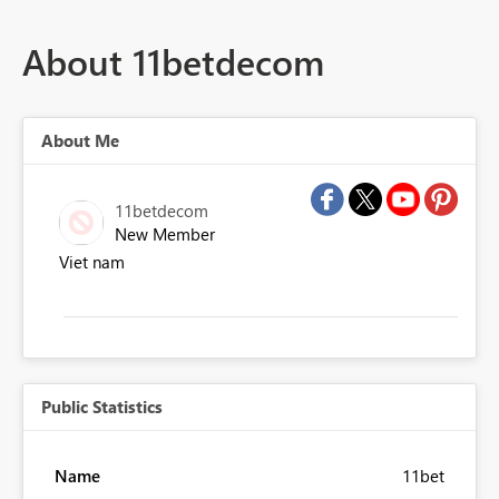
About 11betdecom
About Me
11betdecom
New Member
Viet nam
Public Statistics
Name
11bet