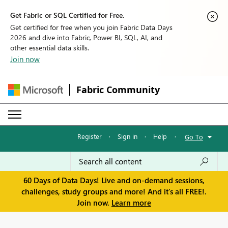
Get Fabric or SQL Certified for Free.
Get certified for free when you join Fabric Data Days
2026 and dive into Fabric, Power BI, SQL, AI, and
other essential data skills.
Join now
Fabric Community
Register
·
Sign in
·
Help
·
Go To
60 Days of Data Days! Live and on-demand sessions,
challenges, study groups and more! And it's all FREE!.
Join now.
Learn more