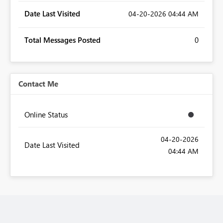
Date Last Visited
‎04-20-2026
04:44 AM
Total Messages Posted
0
Contact Me
Online Status
‎04-20-2026
Date Last Visited
04:44 AM