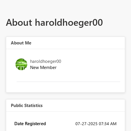
About haroldhoeger00
About Me
haroldhoeger00
New Member
Public Statistics
Date Registered
‎07-27-2025
07:34 AM