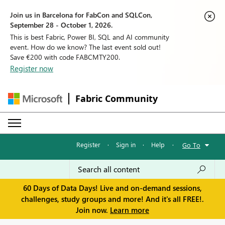
Join us in Barcelona for FabCon and SQLCon,
September 28 - October 1, 2026.
This is best Fabric, Power BI, SQL and AI community
event. How do we know? The last event sold out!
Save €200 with code FABCMTY200.
Register now
Fabric Community
Register
·
Sign in
·
Help
·
Go To
60 Days of Data Days! Live and on-demand sessions,
challenges, study groups and more! And it's all FREE!.
Join now.
Learn more