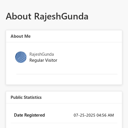
About RajeshGunda
About Me
RajeshGunda
Regular Visitor
Public Statistics
Date Registered
‎07-25-2025
04:56 AM