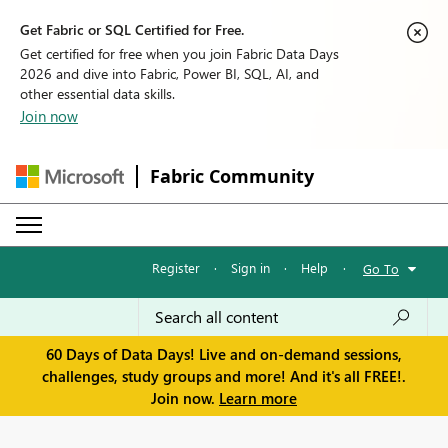
Get Fabric or SQL Certified for Free.
Get certified for free when you join Fabric Data Days
2026 and dive into Fabric, Power BI, SQL, AI, and
other essential data skills.
Join now
Fabric Community
Register
·
Sign in
·
Help
·
Go To
60 Days of Data Days! Live and on-demand sessions,
challenges, study groups and more! And it's all FREE!.
Join now.
Learn more