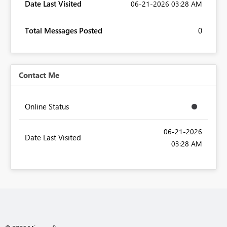
Date Last Visited
‎06-21-2026
03:28 AM
Total Messages Posted
0
Contact Me
Online Status
‎06-21-2026
Date Last Visited
03:28 AM