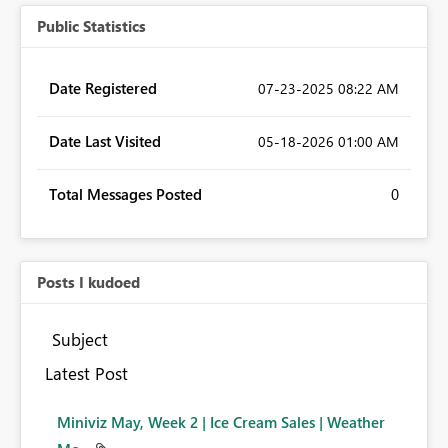
Public Statistics
Date Registered
‎07-23-2025
08:22 AM
Date Last Visited
‎05-18-2026
01:00 AM
Total Messages Posted
0
Posts I kudoed
Subject
Latest Post
Miniviz May, Week 2 | Ice Cream Sales | Weather