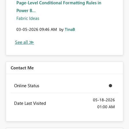
Page-Level Conditional Formatting Rules in
Power B...
Fabric Ideas
‎03-05-2026
09:46 AM
by
TinaB
Contact Me
Online Status
‎05-18-2026
Date Last Visited
01:00 AM