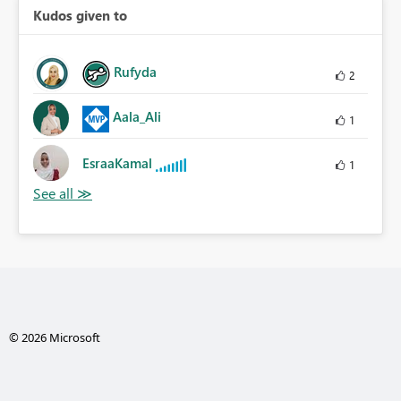
Kudos given to
Rufyda
2
Aala_Ali
1
EsraaKamal
1
© 2026 Microsoft