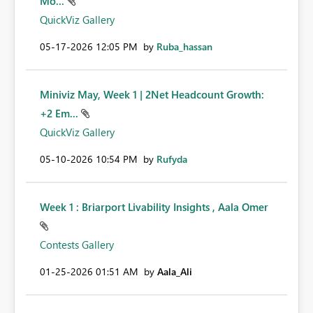
Mo...
QuickViz Gallery
‎05-17-2026
12:05 PM
by
Ruba_hassan
Miniviz May, Week 1 | 2Net Headcount Growth:
+2 Em...
QuickViz Gallery
‎05-10-2026
10:54 PM
by
Rufyda
Week 1 : Briarport Livability Insights , Aala Omer
Contests Gallery
‎01-25-2026
01:51 AM
by
Aala_Ali