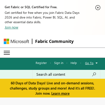
Get Fabric or SQL Certified for Free.
Get certified for free when you join Fabric Data Days
2026 and dive into Fabric, Power BI, SQL, AI, and
other essential data skills.
Join now
Fabric Community
Register
·
Sign in
·
Help
·
Go To
60 Days of Data Days! Live and on-demand sessions,
challenges, study groups and more! And it's all FREE!.
Join now.
Learn more