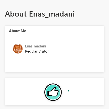
About Enas_madani
About Me
Enas_madani
Regular Visitor