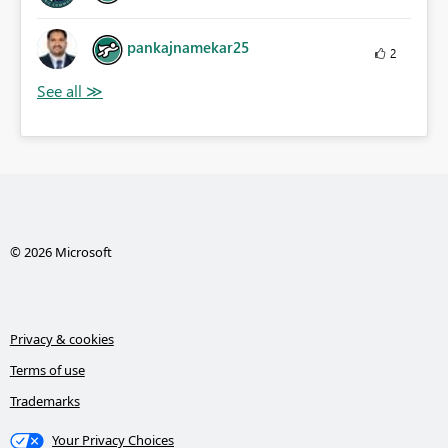
pankajnamekar25
2
© 2026 Microsoft
Privacy & cookies
Terms of use
Trademarks
Your Privacy Choices