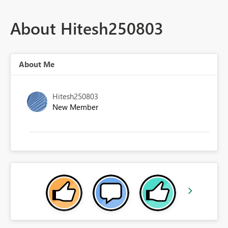
About Hitesh250803
About Me
Hitesh250803
New Member