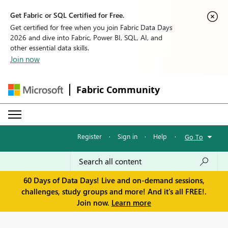
Get Fabric or SQL Certified for Free.
Get certified for free when you join Fabric Data Days
2026 and dive into Fabric, Power BI, SQL, AI, and
other essential data skills.
Join now
Fabric Community
Register
·
Sign in
·
Help
·
Go To
60 Days of Data Days! Live and on-demand sessions,
challenges, study groups and more! And it's all FREE!.
Join now.
Learn more