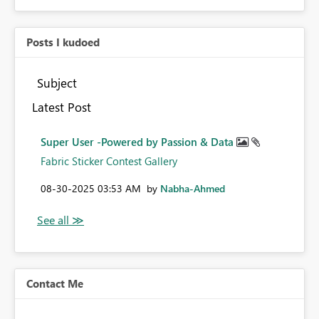
Posts I kudoed
Subject
Latest Post
Super User -Powered by Passion & Data
Fabric Sticker Contest Gallery
‎08-30-2025
03:53 AM
by
Nabha-Ahmed
Contact Me