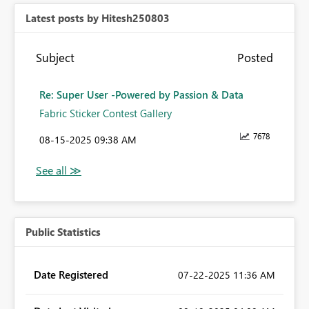
Latest posts by Hitesh250803
Subject
Posted
Re: Super User -Powered by Passion & Data
Fabric Sticker Contest Gallery
7678
‎08-15-2025
09:38 AM
Public Statistics
Date Registered
‎07-22-2025
11:36 AM