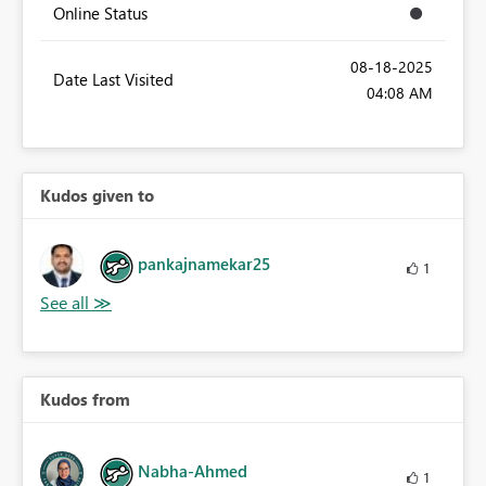
Online Status
‎08-18-2025
Date Last Visited
04:08 AM
Kudos given to
pankajnamekar25
1
Kudos from
Nabha-Ahmed
1