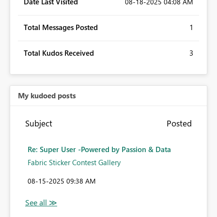
Date Last Visited
‎08-18-2025
04:08 AM
Total Messages Posted
1
Total Kudos Received
3
My kudoed posts
Subject
Posted
Re: Super User -Powered by Passion & Data
Fabric Sticker Contest Gallery
‎08-15-2025
09:38 AM