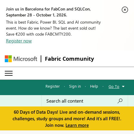
Join us in Barcelona for FabCon and SQLCon,
September 28 - October 1, 2026.
This is best Fabric, Power BI, SQL and AI community
event. How do we know? The last event sold out!
Save €200 with code FABCMTY200.
Register now
Fabric Community
Register
·
Sign in
·
Help
·
Go To
60 Days of Data Days! Live and on-demand sessions,
challenges, study groups and more! And it's all FREE!.
Join now.
Learn more