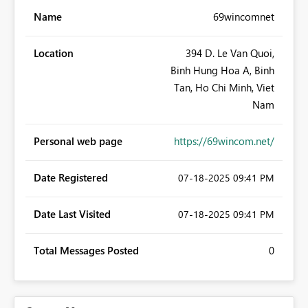
Name
69wincomnet
Location
394 D. Le Van Quoi,
Binh Hung Hoa A, Binh
Tan, Ho Chi Minh, Viet
Nam
Personal web page
https://69wincom.net/
Date Registered
‎07-18-2025
09:41 PM
Date Last Visited
‎07-18-2025
09:41 PM
Total Messages Posted
0