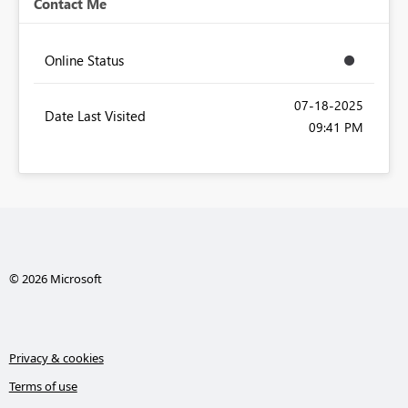
Contact Me
Online Status
‎07-18-2025
Date Last Visited
09:41 PM
© 2026 Microsoft
Privacy & cookies
Terms of use