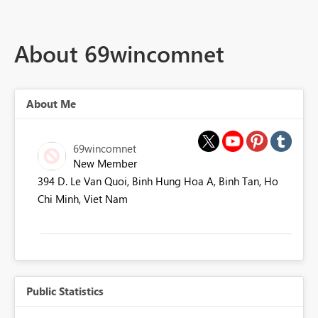
About 69wincomnet
About Me
69wincomnet
New Member
394 D. Le Van Quoi, Binh Hung Hoa A, Binh Tan, Ho
Chi Minh, Viet Nam
Public Statistics