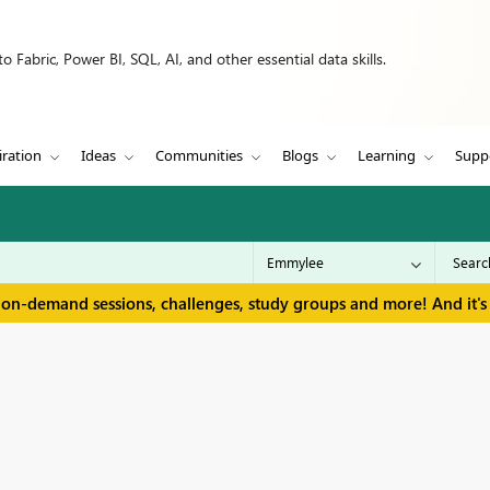
 Fabric, Power BI, SQL, AI, and other essential data skills.
iration
Ideas
Communities
Blogs
Learning
Supp
 on-demand sessions, challenges, study groups and more! And it's 