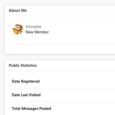
About Me
Emmylee
New Member
Public Statistics
Date Registered
Date Last Visited
Total Messages Posted