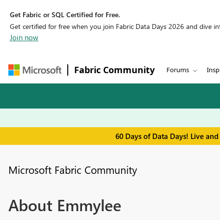
Get Fabric or SQL Certified for Free.
Get certified for free when you join Fabric Data Days 2026 and dive into
Join now
Fabric Community
Forums
Insp
60 Days of Data Days! Live and
Microsoft Fabric Community
About Emmylee