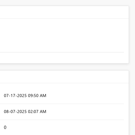
‎07-17-2025
09:50 AM
‎08-07-2025
02:07 AM
0