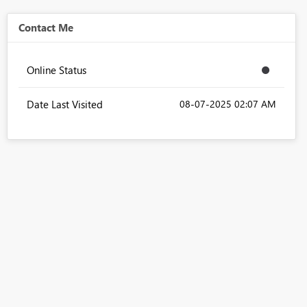
Contact Me
Online Status
Date Last Visited
‎08-07-2025
02:07 AM