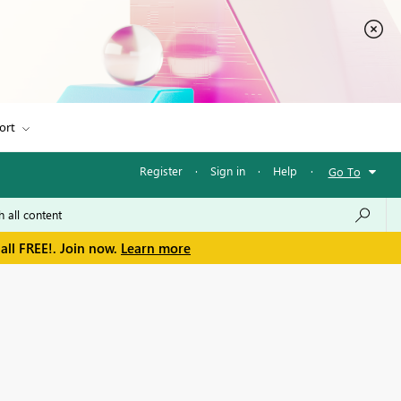
ort
Register
·
Sign in
·
Help
·
Go To
all FREE!. Join now.
Learn more