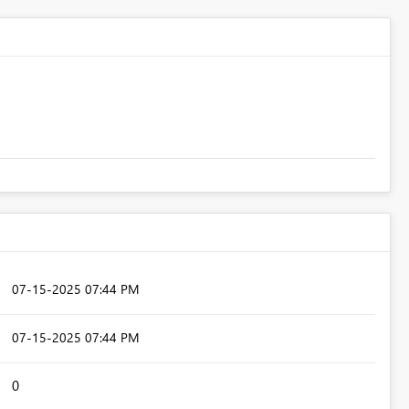
‎07-15-2025
07:44 PM
‎07-15-2025
07:44 PM
0