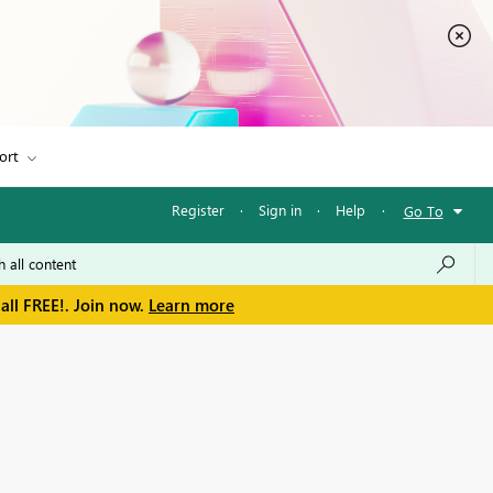
ort
Register
·
Sign in
·
Help
·
Go To
all FREE!. Join now.
Learn more