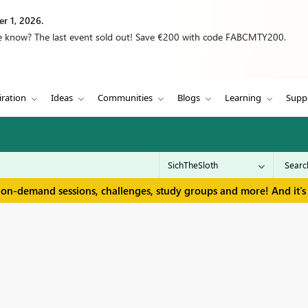
r 1, 2026.
we know? The last event sold out! Save €200 with code FABCMTY200.
iration
Ideas
Communities
Blogs
Learning
Supp
 on-demand sessions, challenges, study groups and more! And it's 