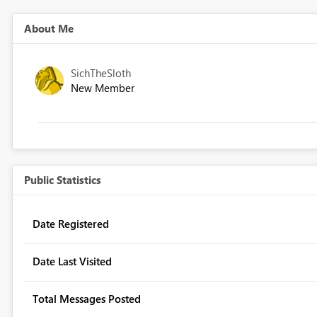
About Me
SichTheSloth
New Member
Public Statistics
Date Registered
Date Last Visited
Total Messages Posted