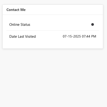
Contact Me
Online Status
Date Last Visited
‎07-15-2025
07:44 PM