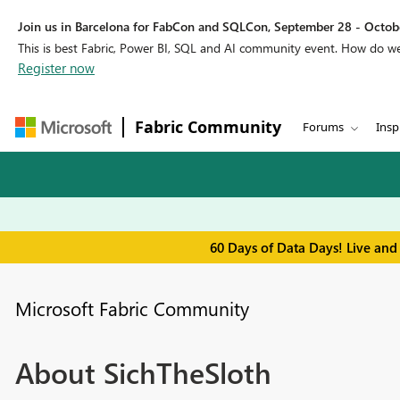
Join us in Barcelona for FabCon and SQLCon, September 28 - Octobe
This is best Fabric, Power BI, SQL and AI community event. How do 
Register now
Fabric Community
Forums
Insp
60 Days of Data Days! Live and
Microsoft Fabric Community
About SichTheSloth