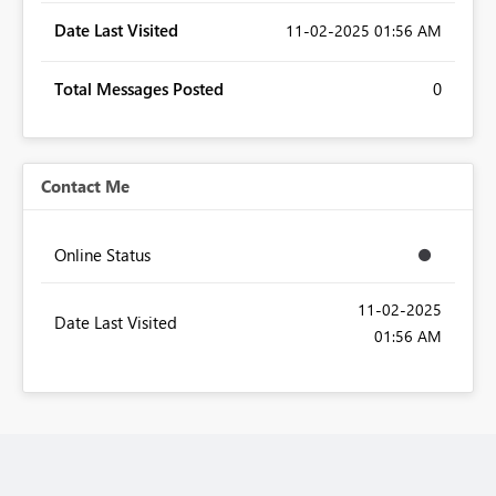
Date Last Visited
‎11-02-2025
01:56 AM
Total Messages Posted
0
Contact Me
Online Status
‎11-02-2025
Date Last Visited
01:56 AM