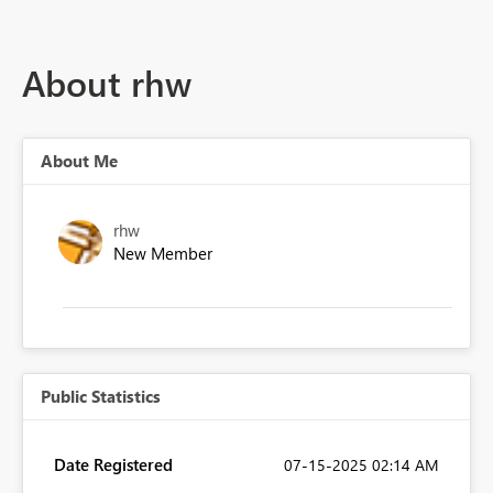
About rhw
About Me
rhw
New Member
Public Statistics
Date Registered
‎07-15-2025
02:14 AM