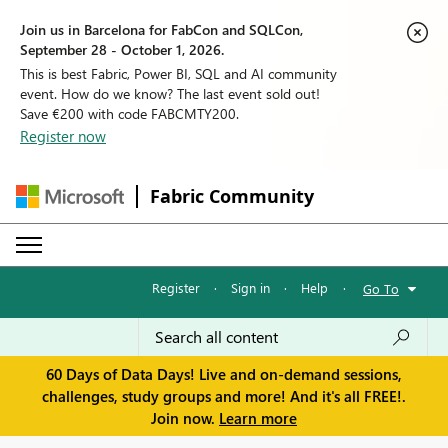
Join us in Barcelona for FabCon and SQLCon,
September 28 - October 1, 2026.
This is best Fabric, Power BI, SQL and AI community
event. How do we know? The last event sold out!
Save €200 with code FABCMTY200.
Register now
Fabric Community
Register
·
Sign in
·
Help
·
Go To
60 Days of Data Days! Live and on-demand sessions,
challenges, study groups and more! And it's all FREE!.
Join now.
Learn more