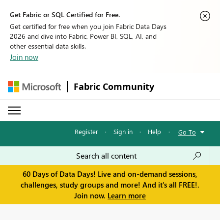
Get Fabric or SQL Certified for Free.
Get certified for free when you join Fabric Data Days
2026 and dive into Fabric, Power BI, SQL, AI, and
other essential data skills.
Join now
Fabric Community
Register
·
Sign in
·
Help
·
Go To
60 Days of Data Days! Live and on-demand sessions,
challenges, study groups and more! And it's all FREE!.
Join now.
Learn more