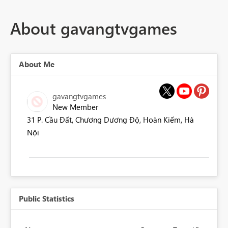
About gavangtvgames
About Me
gavangtvgames
New Member
31 P. Cầu Đất, Chương Dương Độ, Hoàn Kiếm, Hà
Nội
Public Statistics