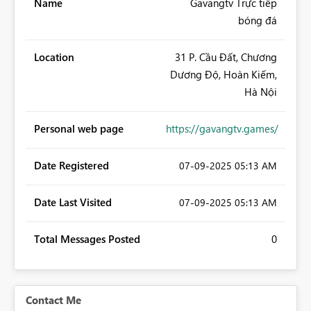
Name
Gavangtv Trực tiếp
bóng đá
Location
31 P. Cầu Đất, Chương
Dương Độ, Hoàn Kiếm,
Hà Nội
Personal web page
https://gavangtv.games/
Date Registered
‎07-09-2025
05:13 AM
Date Last Visited
‎07-09-2025
05:13 AM
Total Messages Posted
0
Contact Me