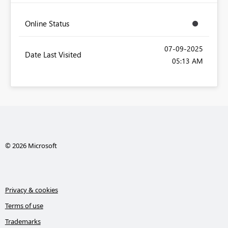
Online Status
‎07-09-2025
Date Last Visited
05:13 AM
© 2026 Microsoft
Privacy & cookies
Terms of use
Trademarks