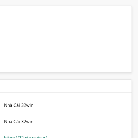
Nhà Cái 32win
Nhà Cái 32win
https://32win.review/