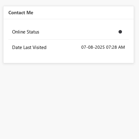
Contact Me
Online Status
Date Last Visited
‎07-08-2025
07:28 AM