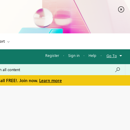
ort
Register
·
Sign in
·
Help
·
Go To
all FREE!. Join now.
Learn more