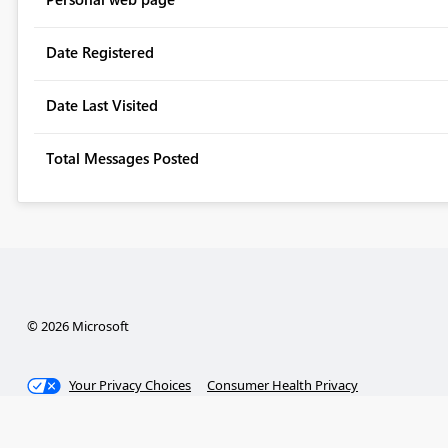
Date Registered
Date Last Visited
Total Messages Posted
© 2026 Microsoft
Your Privacy Choices
Consumer Health Privacy