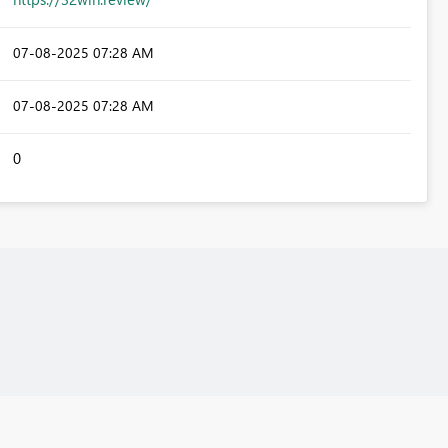
‎07-08-2025
07:28 AM
‎07-08-2025
07:28 AM
0