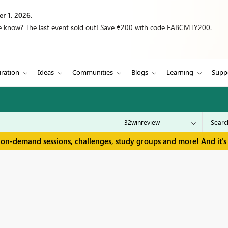
r 1, 2026.
we know? The last event sold out! Save €200 with code FABCMTY200.
iration
Ideas
Communities
Blogs
Learning
Supp
 on-demand sessions, challenges, study groups and more! And it's 