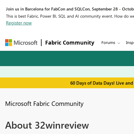
Join us in Barcelona for FabCon and SQLCon, September 28 - Octobe
This is best Fabric, Power BI, SQL and AI community event. How do 
Register now
Fabric Community
Forums
Insp
60 Days of Data Days! Live and
Microsoft Fabric Community
About 32winreview