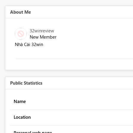
About Me
32winreview
New Member
Nhà Cái 32win
Public Statistics
Name
Location
Personal web page