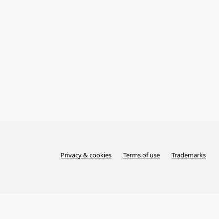
Privacy & cookies
Terms of use
Trademarks