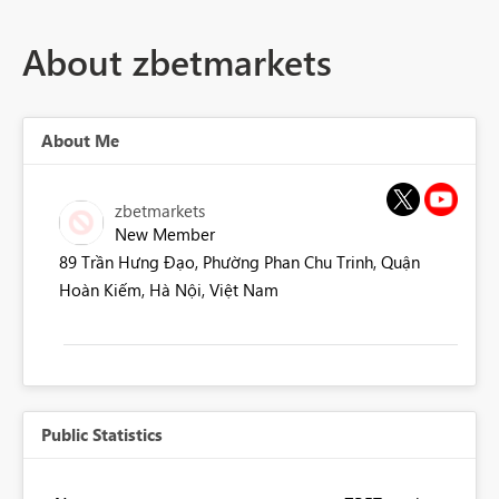
About zbetmarkets
About Me
zbetmarkets
New Member
89 Trần Hưng Đạo, Phường Phan Chu Trinh, Quận
Hoàn Kiếm, Hà Nội, Việt Nam
Public Statistics