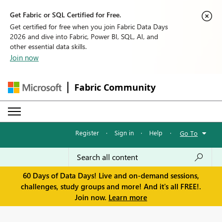
Get Fabric or SQL Certified for Free.
Get certified for free when you join Fabric Data Days
2026 and dive into Fabric, Power BI, SQL, AI, and
other essential data skills.
Join now
Fabric Community
Register
·
Sign in
·
Help
·
Go To
60 Days of Data Days! Live and on-demand sessions,
challenges, study groups and more! And it's all FREE!.
Join now.
Learn more