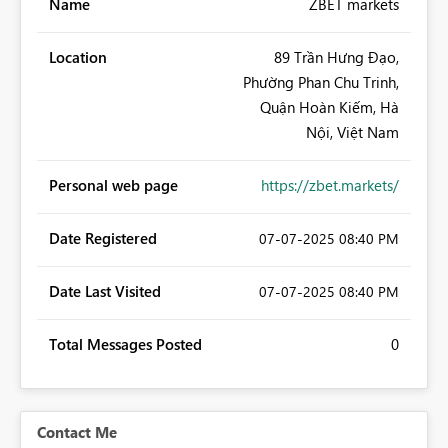
Name
ZBET markets
Location
89 Trần Hưng Đạo,
Phường Phan Chu Trinh,
Quận Hoàn Kiếm, Hà
Nội, Việt Nam
Personal web page
https://zbet.markets/
Date Registered
‎07-07-2025
08:40 PM
Date Last Visited
‎07-07-2025
08:40 PM
Total Messages Posted
0
Contact Me