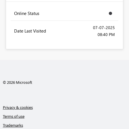
Online Status
‎07-07-2025
Date Last Visited
08:40 PM
© 2026 Microsoft
Privacy & cookies
Terms of use
Trademarks