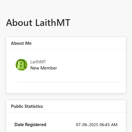
About LaithMT
About Me
LaithMT
New Member
Public Statistics
Date Registered
‎07-06-2025
06:45 AM