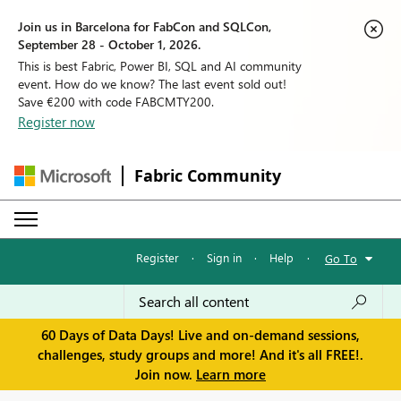
Join us in Barcelona for FabCon and SQLCon,
September 28 - October 1, 2026.
This is best Fabric, Power BI, SQL and AI community
event. How do we know? The last event sold out!
Save €200 with code FABCMTY200.
Register now
Fabric Community
Register
·
Sign in
·
Help
·
Go To
60 Days of Data Days! Live and on-demand sessions,
challenges, study groups and more! And it's all FREE!.
Join now.
Learn more