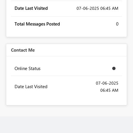
Date Last Visited
‎07-06-2025
06:45 AM
Total Messages Posted
0
Contact Me
Online Status
‎07-06-2025
Date Last Visited
06:45 AM