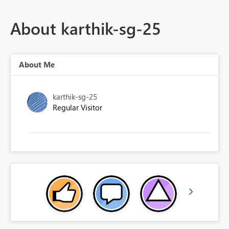
About karthik-sg-25
About Me
karthik-sg-25
Regular Visitor