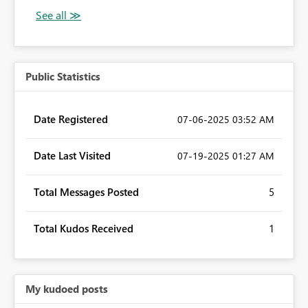
Public Statistics
Date Registered
‎07-06-2025
03:52 AM
Date Last Visited
‎07-19-2025
01:27 AM
Total Messages Posted
5
Total Kudos Received
1
My kudoed posts