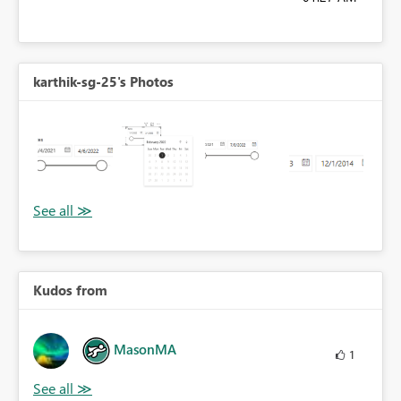
karthik-sg-25's Photos
Kudos from
MasonMA
1