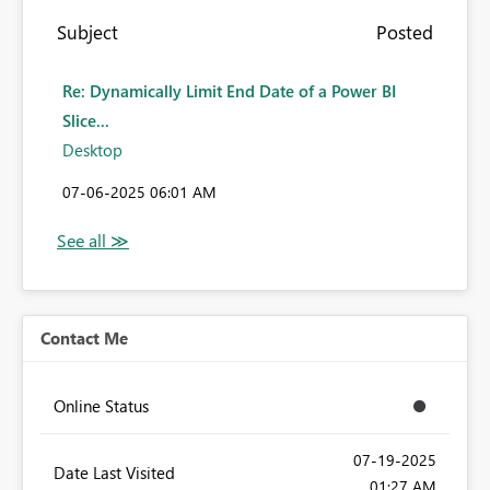
Subject
Posted
Re: Dynamically Limit End Date of a Power BI
Slice...
Desktop
‎07-06-2025
06:01 AM
Contact Me
Online Status
‎07-19-2025
Date Last Visited
01:27 AM