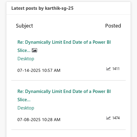
Latest posts by karthik-sg-25
Subject
Posted
Re: Dynamically Limit End Date of a Power BI
Slice...
Desktop
1411
‎07-14-2025
10:57 AM
Re: Dynamically Limit End Date of a Power BI
Slice...
Desktop
1474
‎07-08-2025
10:28 AM