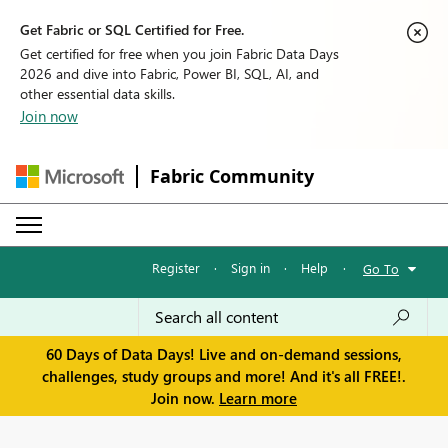
Get Fabric or SQL Certified for Free.
Get certified for free when you join Fabric Data Days
2026 and dive into Fabric, Power BI, SQL, AI, and
other essential data skills.
Join now
Fabric Community
Register
·
Sign in
·
Help
·
Go To
60 Days of Data Days! Live and on-demand sessions,
challenges, study groups and more! And it's all FREE!.
Join now.
Learn more