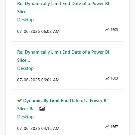
Re: Dynamically Limit End Date of a Power BI
Slice...
Desktop
1603
‎07-06-2025
06:02 AM
Re: Dynamically Limit End Date of a Power BI
Slice...
Desktop
1603
‎07-06-2025
06:01 AM
Dynamically Limit End Date of a Power BI
Slicer Ba...
Desktop
1667
‎07-06-2025
04:13 AM