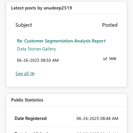
Latest posts by anudeep2519
Subject
Posted
Re: Customer Segmentation Analysis Report
Data Stories Gallery
5608
‎06-26-2025
08:50 AM
Public Statistics
Date Registered
‎06-26-2025
08:48 AM