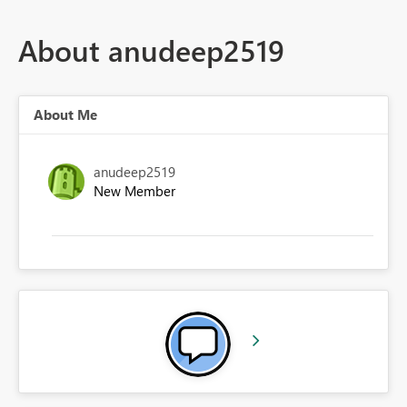
About anudeep2519
About Me
anudeep2519
New Member