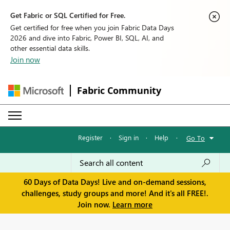
Get Fabric or SQL Certified for Free.
Get certified for free when you join Fabric Data Days
2026 and dive into Fabric, Power BI, SQL, AI, and
other essential data skills.
Join now
Fabric Community
Register
·
Sign in
·
Help
·
Go To
60 Days of Data Days! Live and on-demand sessions,
challenges, study groups and more! And it's all FREE!.
Join now.
Learn more