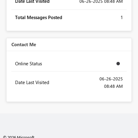
Date Last Visited
‎06-26-2025
08:48 AM
Total Messages Posted
1
Contact Me
Online Status
‎06-26-2025
Date Last Visited
08:48 AM
© 2026 Microsoft