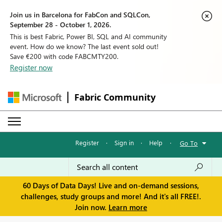
Join us in Barcelona for FabCon and SQLCon,
September 28 - October 1, 2026.
This is best Fabric, Power BI, SQL and AI community
event. How do we know? The last event sold out!
Save €200 with code FABCMTY200.
Register now
Fabric Community
Register
·
Sign in
·
Help
·
Go To
60 Days of Data Days! Live and on-demand sessions,
challenges, study groups and more! And it's all FREE!.
Join now.
Learn more