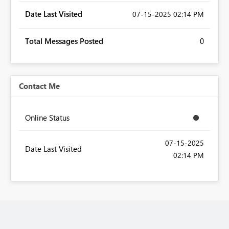
Date Last Visited
‎07-15-2025
02:14 PM
Total Messages Posted
0
Contact Me
Online Status
‎07-15-2025
Date Last Visited
02:14 PM