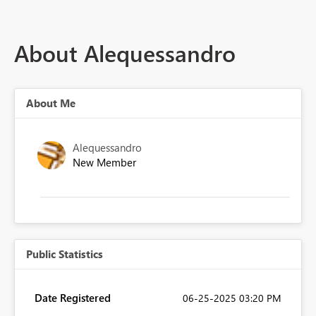
About Alequessandro
About Me
Alequessandro
New Member
Public Statistics
Date Registered
‎06-25-2025
03:20 PM