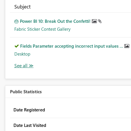
Subject
🎂 Power BI 10: Break Out the Confetti!
Fabric Sticker Contest Gallery
Fields Parameter accepting incorrect input values ...
Desktop
Public Statistics
Date Registered
Date Last Visited