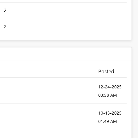
2
2
Posted
‎12-24-2025
03:58 AM
‎10-13-2025
01:49 AM