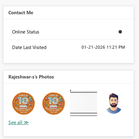
Contact Me
Online Status
Date Last Visited
‎01-21-2026
11:21 PM
Rajeshwar-s's Photos