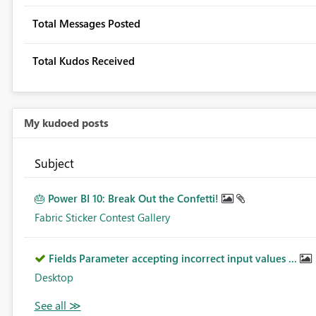
Total Messages Posted
Total Kudos Received
My kudoed posts
Subject
🎂 Power BI 10: Break Out the Confetti!
Fabric Sticker Contest Gallery
Fields Parameter accepting incorrect input values ...
Desktop