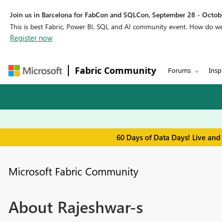
Join us in Barcelona for FabCon and SQLCon, September 28 - Octobe
This is best Fabric, Power BI, SQL and AI community event. How do 
Register now
Fabric Community
Forums
Insp
60 Days of Data Days! Live and
Microsoft Fabric Community
About Rajeshwar-s