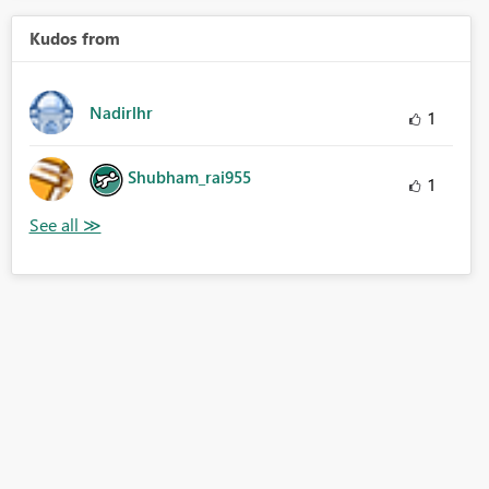
Kudos from
Nadirlhr
1
Shubham_rai955
1