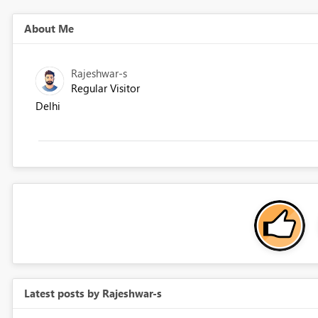
About Me
Rajeshwar-s
Regular Visitor
Delhi
Latest posts by Rajeshwar-s