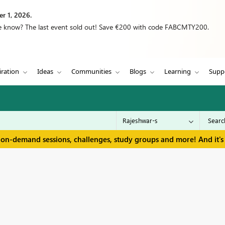
r 1, 2026.
we know? The last event sold out! Save €200 with code FABCMTY200.
iration
Ideas
Communities
Blogs
Learning
Supp
 on-demand sessions, challenges, study groups and more! And it's 