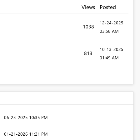
Views
Posted
‎12-24-2025
1038
03:58 AM
‎10-13-2025
813
01:49 AM
‎06-23-2025
10:35 PM
‎01-21-2026
11:21 PM