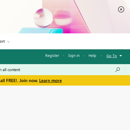
ort
Register
·
Sign in
·
Help
·
Go To
all FREE!. Join now.
Learn more