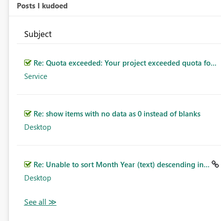
Posts I kudoed
Subject
Re: Quota exceeded: Your project exceeded quota fo...
Service
Re: show items with no data as 0 instead of blanks
Desktop
Re: Unable to sort Month Year (text) descending in...
Desktop