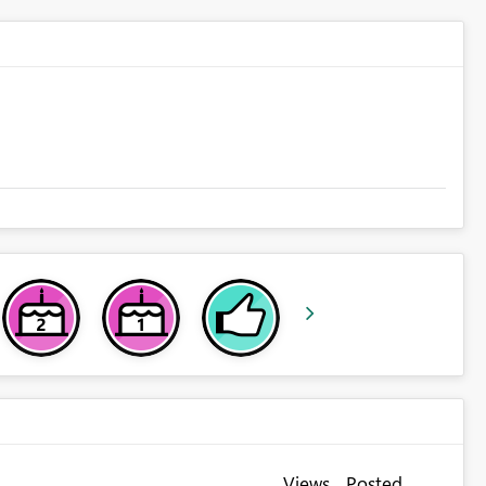
Views
Posted