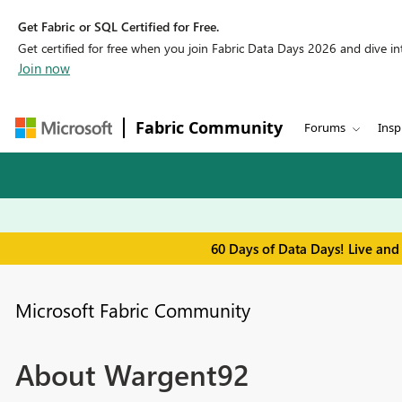
Get Fabric or SQL Certified for Free.
Get certified for free when you join Fabric Data Days 2026 and dive into
Join now
Fabric Community
Forums
Insp
60 Days of Data Days! Live and
Microsoft Fabric Community
About Wargent92