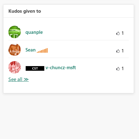
Kudos given to
quanple
1
Sean
1
v-chuncz-msft
1