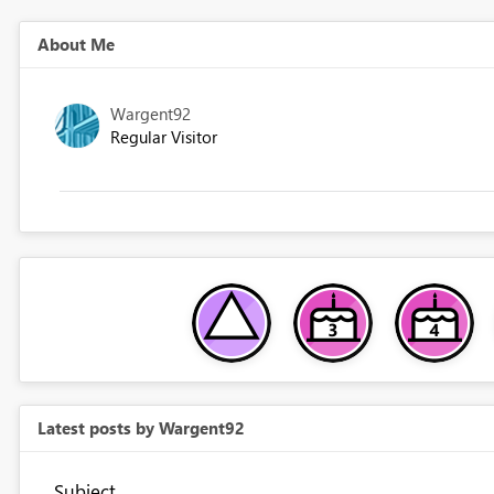
About Me
Wargent92
Regular Visitor
Latest posts by Wargent92
Subject