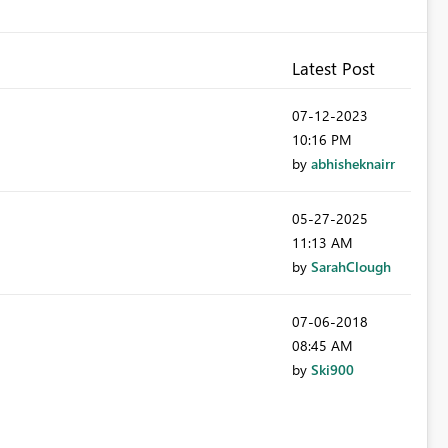
Latest Post
‎07-12-2023
10:16 PM
by
abhisheknairr
‎05-27-2025
11:13 AM
by
SarahClough
‎07-06-2018
08:45 AM
by
Ski900