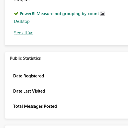
PowerBI Measure not grouping by count
Desktop
Public Statistics
Date Registered
Date Last Visited
Total Messages Posted