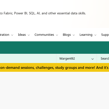
 Fabric, Power BI, SQL, AI, and other essential data skills.
iration
Ideas
Communities
Blogs
Learning
Supp
 on-demand sessions, challenges, study groups and more! And it's 