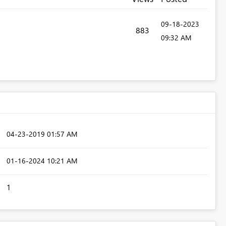
‎09-18-2023
883
09:32 AM
‎04-23-2019
01:57 AM
‎01-16-2024
10:21 AM
1