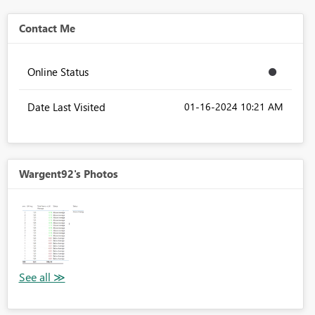
Contact Me
Online Status
Date Last Visited
‎01-16-2024
10:21 AM
Wargent92's Photos