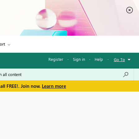
ort
Register
·
Sign in
·
Help
·
Go To
all FREE!. Join now.
Learn more