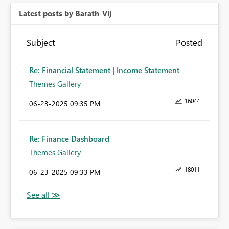
Latest posts by Barath_Vij
Subject
Posted
Re: Financial Statement | Income Statement
Themes Gallery
16044
‎06-23-2025
09:35 PM
Re: Finance Dashboard
Themes Gallery
18011
‎06-23-2025
09:33 PM