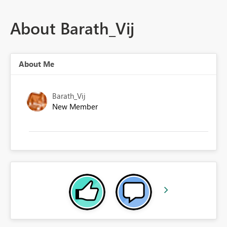
About Barath_Vij
About Me
Barath_Vij
New Member