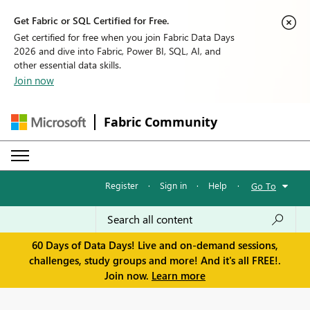
Get Fabric or SQL Certified for Free.
Get certified for free when you join Fabric Data Days
2026 and dive into Fabric, Power BI, SQL, AI, and
other essential data skills.
Join now
Fabric Community
Register
·
Sign in
·
Help
·
Go To
60 Days of Data Days! Live and on-demand sessions,
challenges, study groups and more! And it's all FREE!.
Join now.
Learn more