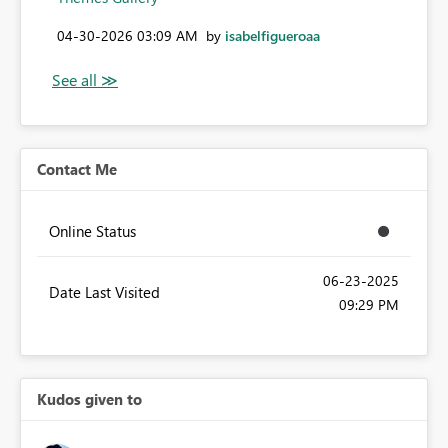
‎04-30-2026
03:09 AM
by
isabelfigueroaa
Contact Me
Online Status
‎06-23-2025
Date Last Visited
09:29 PM
Kudos given to