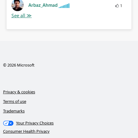
Arbaz_Ahmad
1
© 2026 Microsoft
Privacy & cookies
Terms of use
Trademarks
Your Privacy Choices
Consumer Health Privacy