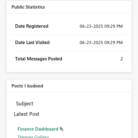
Public Statistics
Date Registered
‎06-23-2025
09:29 PM
Date Last Visited
‎06-23-2025
09:29 PM
Total Messages Posted
2
Posts I kudoed
Subject
Latest Post
Finance Dashboard
Themes Gallery