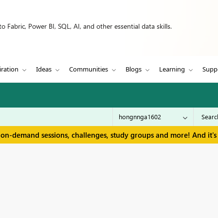
 Fabric, Power BI, SQL, AI, and other essential data skills.
iration
Ideas
Communities
Blogs
Learning
Supp
 on-demand sessions, challenges, study groups and more! And it's 