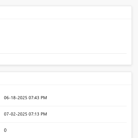
‎06-18-2025
07:43 PM
‎07-02-2025
07:13 PM
0