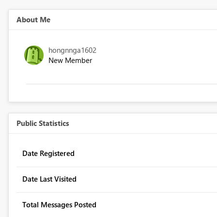
About Me
hongnnga1602
New Member
Public Statistics
Date Registered
Date Last Visited
Total Messages Posted