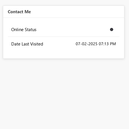
Contact Me
Online Status
Date Last Visited
‎07-02-2025
07:13 PM