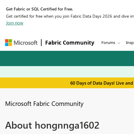
Get Fabric or SQL Certified for Free.
Get certified for free when you join Fabric Data Days 2026 and dive into
Join now
Fabric Community
Forums
Insp
60 Days of Data Days! Live and
Microsoft Fabric Community
About hongnnga1602