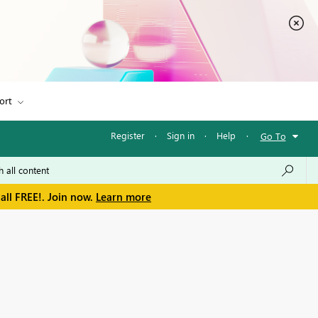
ort
Register
·
Sign in
·
Help
·
Go To
all FREE!. Join now.
Learn more