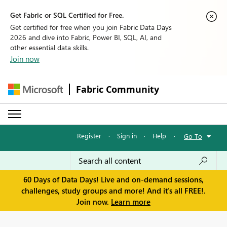
Get Fabric or SQL Certified for Free.
Get certified for free when you join Fabric Data Days
2026 and dive into Fabric, Power BI, SQL, AI, and
other essential data skills.
Join now
Fabric Community
Register
·
Sign in
·
Help
·
Go To
60 Days of Data Days! Live and on-demand sessions,
challenges, study groups and more! And it's all FREE!.
Join now.
Learn more