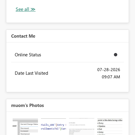
Contact Me
Online Status
‎07-28-2026
Date Last Visited
09:07 AM
muom's Photos