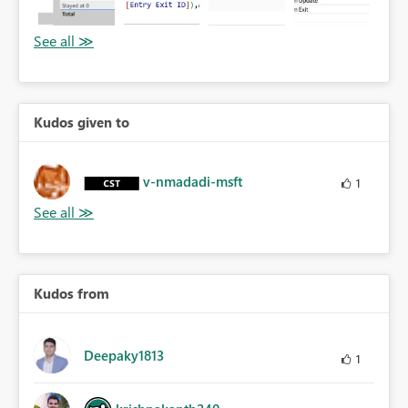
Kudos given to
v-nmadadi-msft
1
Kudos from
Deepaky1813
1