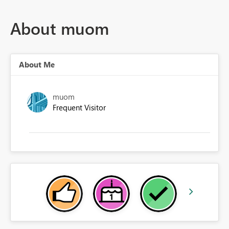
About muom
About Me
muom
Frequent Visitor