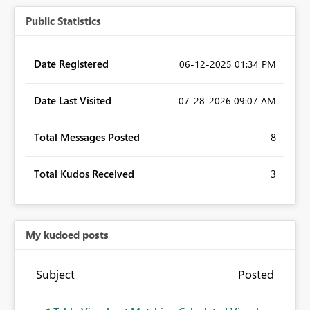
Public Statistics
Date Registered
‎06-12-2025
01:34 PM
Date Last Visited
‎07-28-2026
09:07 AM
Total Messages Posted
8
Total Kudos Received
3
My kudoed posts
Subject
Posted