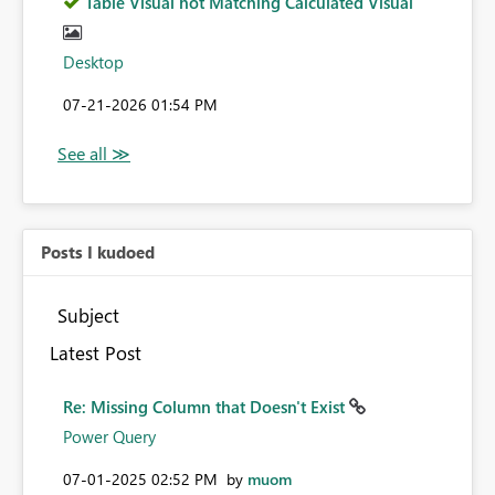
Table Visual not Matching Calculated Visual
Desktop
‎07-21-2026
01:54 PM
Posts I kudoed
Subject
Latest Post
Re: Missing Column that Doesn't Exist
Power Query
‎07-01-2025
02:52 PM
by
muom