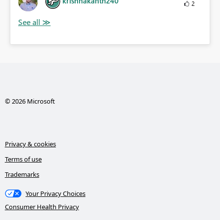
krishnakanth240
2
© 2026 Microsoft
Privacy & cookies
Terms of use
Trademarks
Your Privacy Choices
Consumer Health Privacy