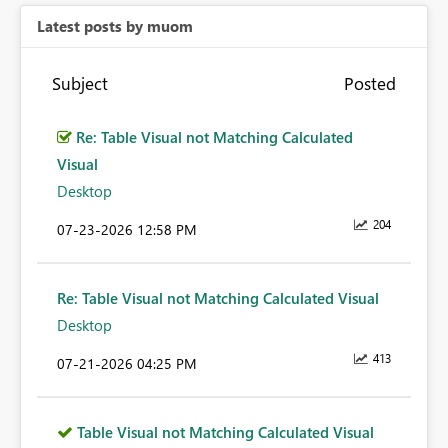
Latest posts by muom
Subject
Posted
Re: Table Visual not Matching Calculated
Visual
Desktop
204
‎07-23-2026
12:58 PM
Re: Table Visual not Matching Calculated Visual
Desktop
413
‎07-21-2026
04:25 PM
Table Visual not Matching Calculated Visual