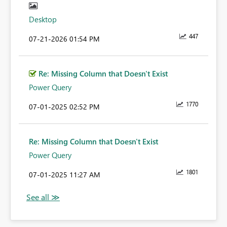
Desktop
447
‎07-21-2026
01:54 PM
Re: Missing Column that Doesn't Exist
Power Query
1770
‎07-01-2025
02:52 PM
Re: Missing Column that Doesn't Exist
Power Query
1801
‎07-01-2025
11:27 AM