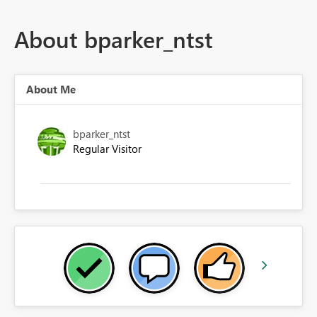
About bparker_ntst
About Me
bparker_ntst
Regular Visitor