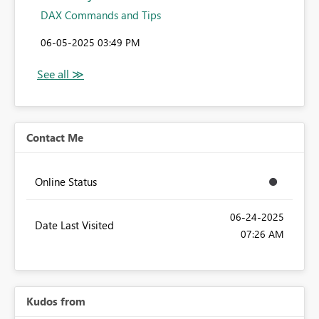
DAX Commands and Tips
‎06-05-2025
03:49 PM
Contact Me
Online Status
‎06-24-2025
Date Last Visited
07:26 AM
Kudos from