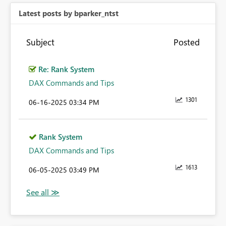
Latest posts by bparker_ntst
Subject
Posted
Re: Rank System
DAX Commands and Tips
1301
‎06-16-2025
03:34 PM
Rank System
DAX Commands and Tips
1613
‎06-05-2025
03:49 PM