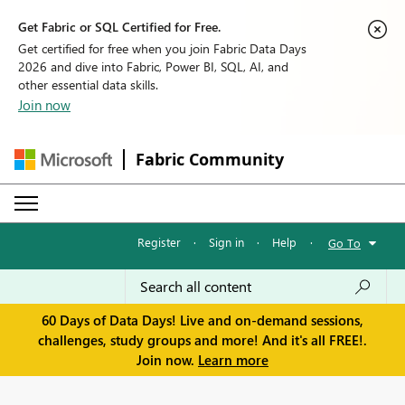
Get Fabric or SQL Certified for Free.
Get certified for free when you join Fabric Data Days
2026 and dive into Fabric, Power BI, SQL, AI, and
other essential data skills.
Join now
Fabric Community
Register
·
Sign in
·
Help
·
Go To
60 Days of Data Days! Live and on-demand sessions,
challenges, study groups and more! And it's all FREE!.
Join now.
Learn more