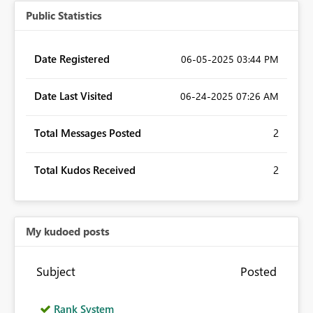
Public Statistics
Date Registered
‎06-05-2025
03:44 PM
Date Last Visited
‎06-24-2025
07:26 AM
Total Messages Posted
2
Total Kudos Received
2
My kudoed posts
Subject
Posted
Rank System