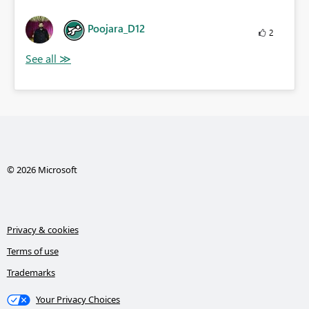
Poojara_D12
2
© 2026 Microsoft
Privacy & cookies
Terms of use
Trademarks
Your Privacy Choices