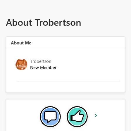
About Trobertson
About Me
Trobertson
New Member