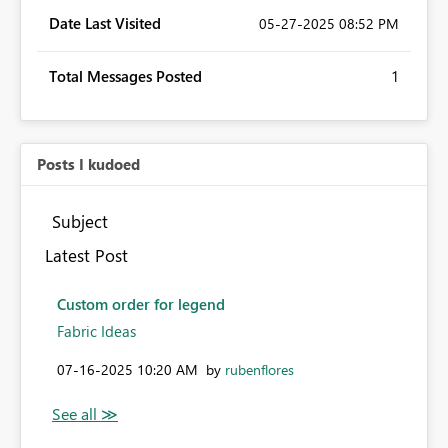
Date Last Visited
‎05-27-2025
08:52 PM
Total Messages Posted
1
Posts I kudoed
Subject
Latest Post
Custom order for legend
Fabric Ideas
‎07-16-2025
10:20 AM
by
rubenflores