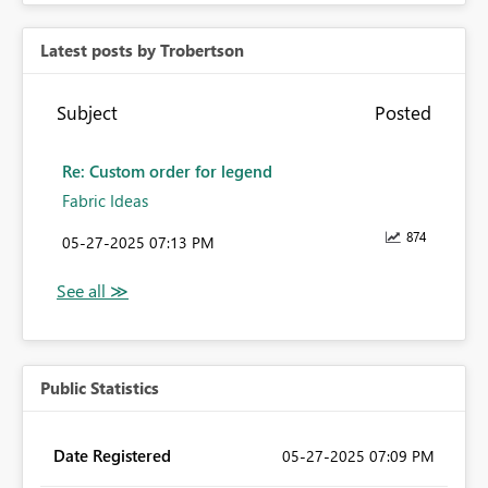
Latest posts by Trobertson
Subject
Posted
Re: Custom order for legend
Fabric Ideas
874
‎05-27-2025
07:13 PM
Public Statistics
Date Registered
‎05-27-2025
07:09 PM