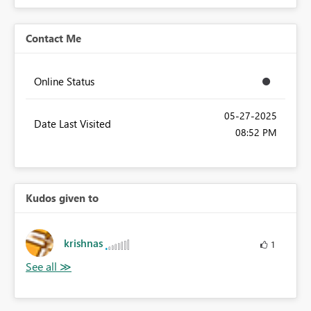
Contact Me
Online Status
‎05-27-2025
Date Last Visited
08:52 PM
Kudos given to
krishnas
1