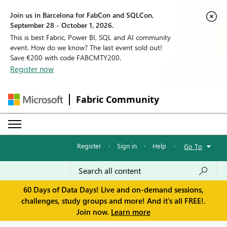
Join us in Barcelona for FabCon and SQLCon,
September 28 - October 1, 2026.
This is best Fabric, Power BI, SQL and AI community
event. How do we know? The last event sold out!
Save €200 with code FABCMTY200.
Register now
Fabric Community
Register
·
Sign in
·
Help
·
Go To
60 Days of Data Days! Live and on-demand sessions,
challenges, study groups and more! And it's all FREE!.
Join now.
Learn more