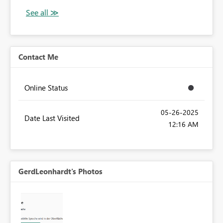
Contact Me
Online Status
‎05-26-2025
Date Last Visited
12:16 AM
GerdLeonhardt's Photos