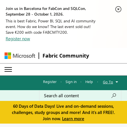
Join us in Barcelona for FabCon and SQLCon,
September 28 - October 1, 2026.
This is best Fabric, Power BI, SQL and AI community
event. How do we know? The last event sold out!
Save €200 with code FABCMTY200.
Register now
Fabric Community
Register
·
Sign in
·
Help
·
Go To
60 Days of Data Days! Live and on-demand sessions,
challenges, study groups and more! And it's all FREE!.
Join now.
Learn more