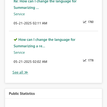
Re: How can I change the language for
Summarizing ...
Service
1760
‎05-21-2025
02:11 AM
How can I change the language for
Summarizing a re...
Service
1778
‎05-21-2025
02:02 AM
Public Statistics