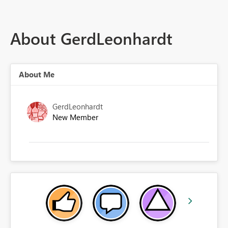
About GerdLeonhardt
About Me
GerdLeonhardt
New Member