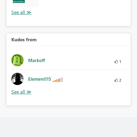
Kudos from
Markoff
1
Element115
2