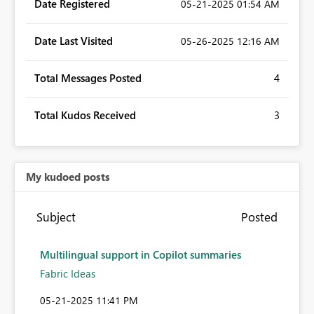
Date Registered
‎05-21-2025
01:54 AM
Date Last Visited
‎05-26-2025
12:16 AM
Total Messages Posted
4
Total Kudos Received
3
My kudoed posts
Subject
Posted
Multilingual support in Copilot summaries
Fabric Ideas
‎05-21-2025
11:41 PM