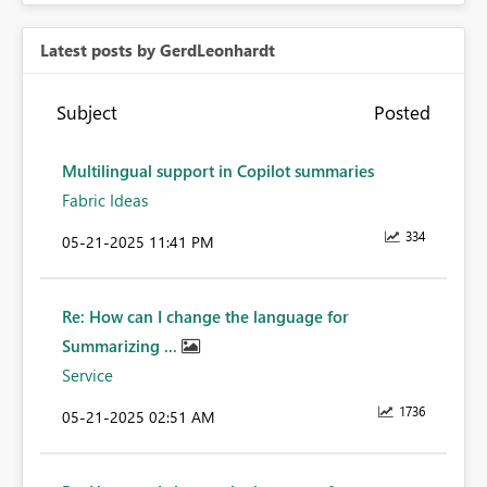
Latest posts by GerdLeonhardt
Subject
Posted
Multilingual support in Copilot summaries
Fabric Ideas
334
‎05-21-2025
11:41 PM
Re: How can I change the language for
Summarizing ...
Service
1736
‎05-21-2025
02:51 AM