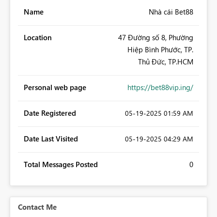
Name
Nhà cái Bet88
Location
47 Đường số 8, Phường
Hiệp Bình Phước, TP.
Thủ Đức, TP.HCM
Personal web page
https://bet88vip.ing/
Date Registered
‎05-19-2025
01:59 AM
Date Last Visited
‎05-19-2025
04:29 AM
Total Messages Posted
0
Contact Me