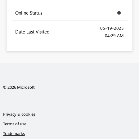
Online Status
‎05-19-2025
Date Last Visited
04:29 AM
© 2026 Microsoft
Privacy & cookies
Terms of use
Trademarks