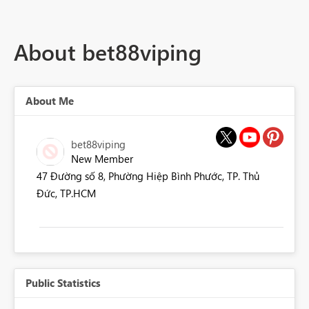
About bet88viping
About Me
bet88viping
New Member
47 Đường số 8, Phường Hiệp Bình Phước, TP. Thủ
Đức, TP.HCM
Public Statistics