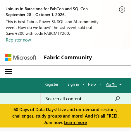
Join us in Barcelona for FabCon and SQLCon,
September 28 - October 1, 2026.
This is best Fabric, Power BI, SQL and AI community
event. How do we know? The last event sold out!
Save €200 with code FABCMTY200.
Register now
Fabric Community
Register
·
Sign in
·
Help
·
Go To
60 Days of Data Days! Live and on-demand sessions,
challenges, study groups and more! And it's all FREE!.
Join now.
Learn more