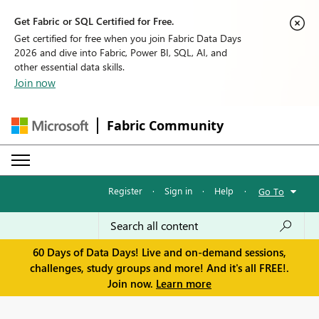
Get Fabric or SQL Certified for Free.
Get certified for free when you join Fabric Data Days
2026 and dive into Fabric, Power BI, SQL, AI, and
other essential data skills.
Join now
Fabric Community
Register
·
Sign in
·
Help
·
Go To
60 Days of Data Days! Live and on-demand sessions,
challenges, study groups and more! And it's all FREE!.
Join now.
Learn more