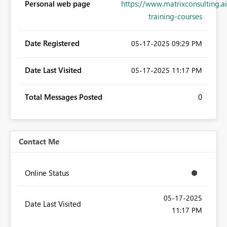
Personal web page
https://www.matrixconsulting.ai
training-courses
Date Registered
‎05-17-2025
09:29 PM
Date Last Visited
‎05-17-2025
11:17 PM
Total Messages Posted
0
Contact Me
Online Status
‎05-17-2025
Date Last Visited
11:17 PM