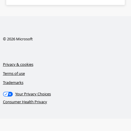
© 2026 Microsoft
Privacy & cookies
Terms of use
Trademarks
Your Privacy Choices
Consumer Health Privacy