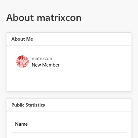
About matrixcon
About Me
matrixcon
New Member
Public Statistics
Name