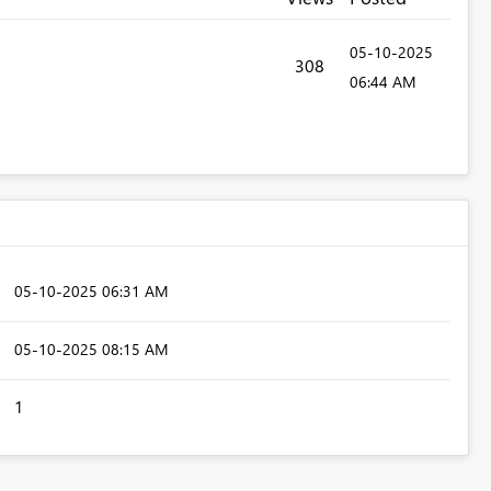
‎05-10-2025
308
06:44 AM
‎05-10-2025
06:31 AM
‎05-10-2025
08:15 AM
1