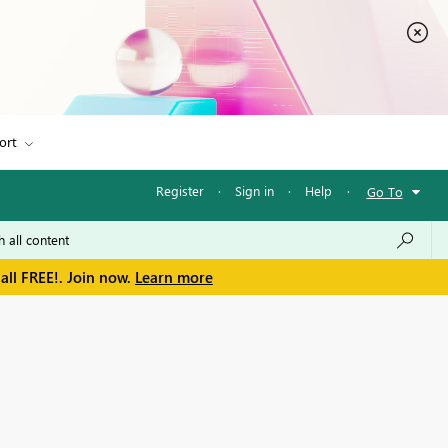
ort
Register
·
Sign in
·
Help
·
Go To
all FREE!. Join now.
Learn more