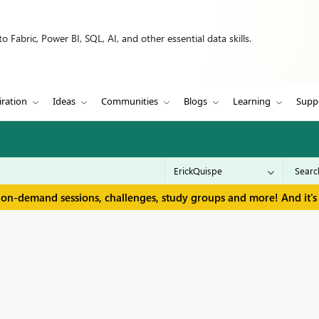
 Fabric, Power BI, SQL, AI, and other essential data skills.
iration
Ideas
Communities
Blogs
Learning
Supp
 on-demand sessions, challenges, study groups and more! And it's 