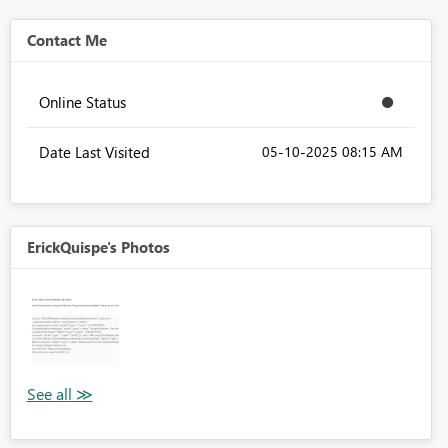
Contact Me
Online Status
Date Last Visited
‎05-10-2025
08:15 AM
ErickQuispe's Photos