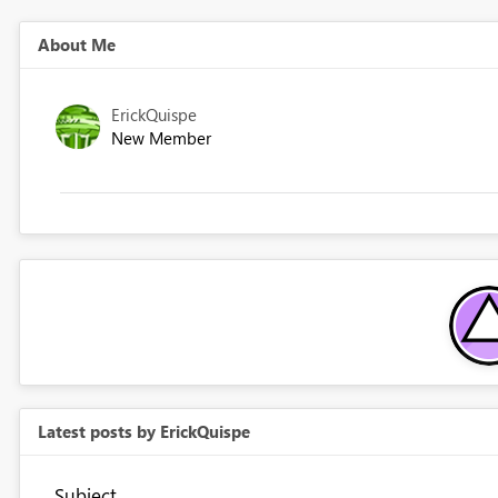
About Me
ErickQuispe
New Member
Latest posts by ErickQuispe
Subject