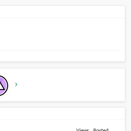
Views
Posted