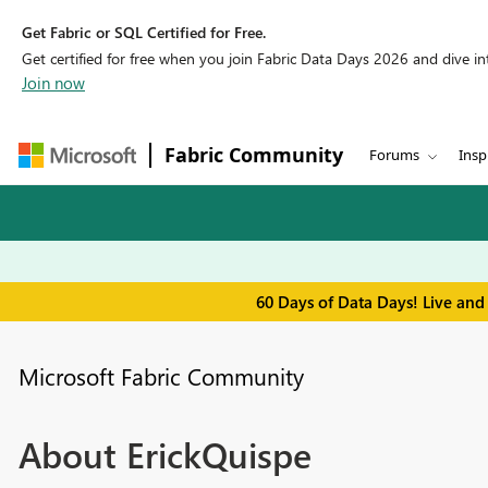
Get Fabric or SQL Certified for Free.
Get certified for free when you join Fabric Data Days 2026 and dive into
Join now
Fabric Community
Forums
Insp
60 Days of Data Days! Live and
Microsoft Fabric Community
About ErickQuispe