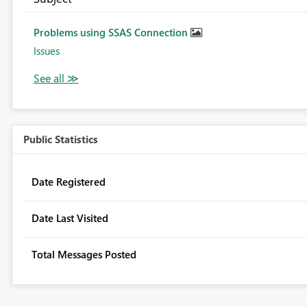
Problems using SSAS Connection
Issues
Public Statistics
Date Registered
Date Last Visited
Total Messages Posted