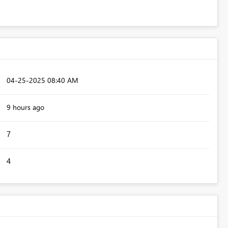
‎04-25-2025
08:40 AM
9 hours ago
7
4