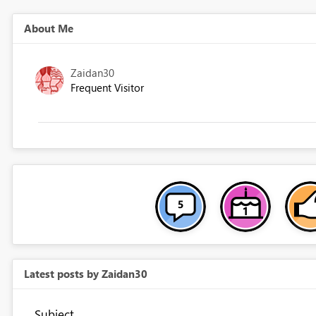
About Me
Zaidan30
Frequent Visitor
Latest posts by Zaidan30
Subject