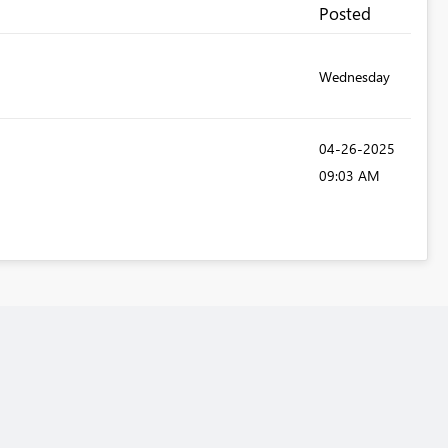
Posted
Wednesday
‎04-26-2025
09:03 AM