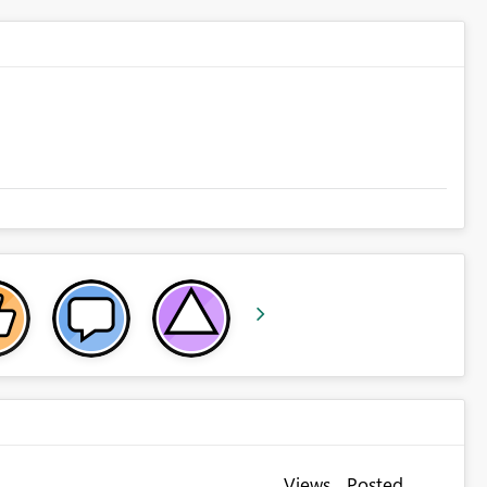
Views
Posted