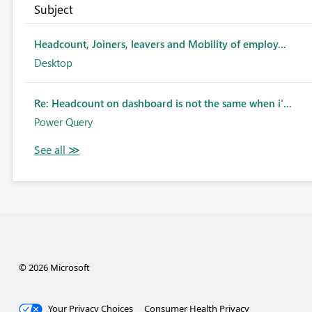
Subject
Headcount, Joiners, leavers and Mobility of employ...
Desktop
Re: Headcount on dashboard is not the same when i'...
Power Query
© 2026 Microsoft
Your Privacy Choices
Consumer Health Privacy