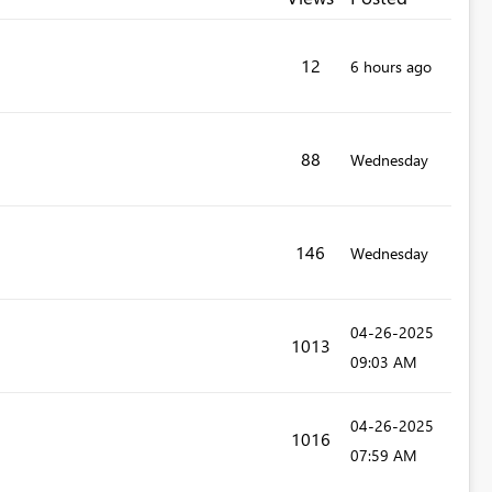
12
6 hours ago
88
Wednesday
146
Wednesday
‎04-26-2025
1013
09:03 AM
‎04-26-2025
1016
07:59 AM