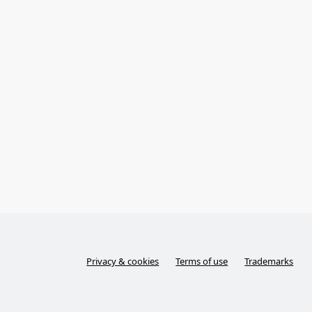
Privacy & cookies
Terms of use
Trademarks