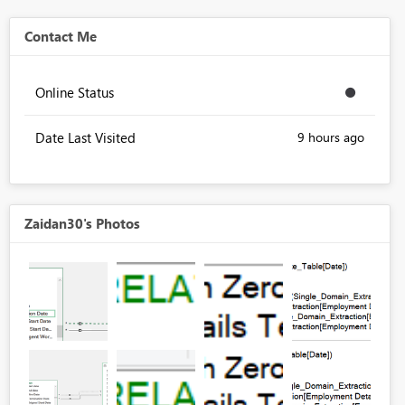
Contact Me
Online Status
Date Last Visited
9 hours ago
Zaidan30's Photos