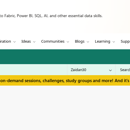
 Fabric, Power BI, SQL, AI, and other essential data skills.
iration
Ideas
Communities
Blogs
Learning
Supp
 on-demand sessions, challenges, study groups and more! And it's 