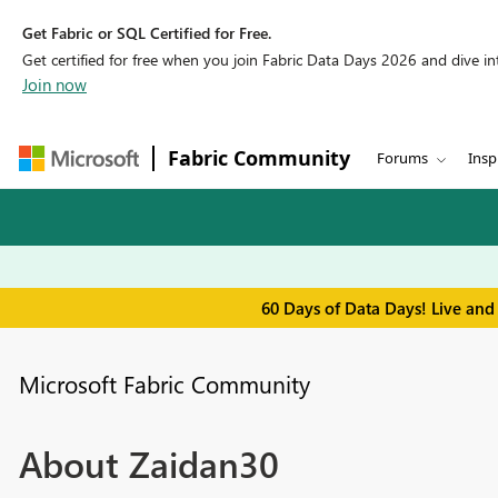
Get Fabric or SQL Certified for Free.
Get certified for free when you join Fabric Data Days 2026 and dive into
Join now
Fabric Community
Forums
Insp
60 Days of Data Days! Live and
Microsoft Fabric Community
About Zaidan30