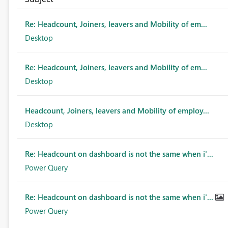
Re: Headcount, Joiners, leavers and Mobility of em...
Desktop
Re: Headcount, Joiners, leavers and Mobility of em...
Desktop
Headcount, Joiners, leavers and Mobility of employ...
Desktop
Re: Headcount on dashboard is not the same when i'...
Power Query
Re: Headcount on dashboard is not the same when i'...
Power Query