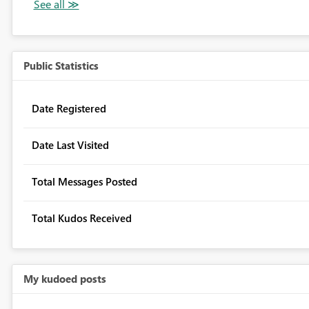
Public Statistics
Date Registered
Date Last Visited
Total Messages Posted
Total Kudos Received
My kudoed posts