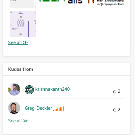
Kudos from
krishnakanth240
2
Greg_Deckler
2