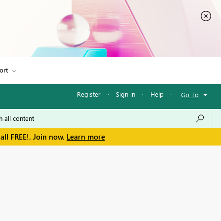
ort
Register
·
Sign in
·
Help
·
Go To
all FREE!. Join now.
Learn more