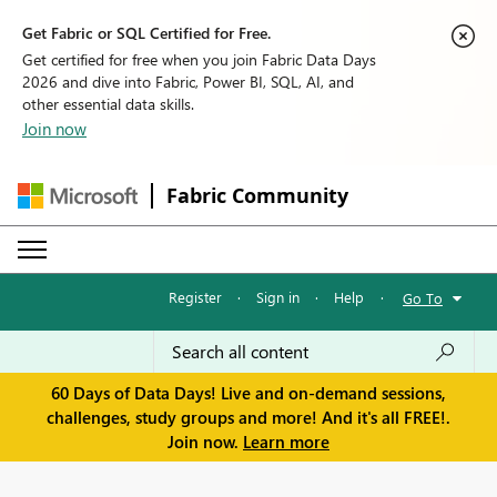
Get Fabric or SQL Certified for Free.
Get certified for free when you join Fabric Data Days
2026 and dive into Fabric, Power BI, SQL, AI, and
other essential data skills.
Join now
Fabric Community
Register
·
Sign in
·
Help
·
Go To
60 Days of Data Days! Live and on-demand sessions,
challenges, study groups and more! And it's all FREE!.
Join now.
Learn more