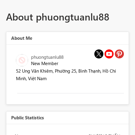
About phuongtuanlu88
About Me
phuongtuanlu88
New Member
52 Ung Văn Khiêm, Phường 25, Bình Thạnh, Hồ Chí
Minh, Việt Nam
Public Statistics