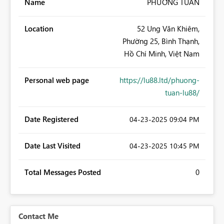
Name
PHƯƠNG TUẤN
Location
52 Ung Văn Khiêm,
Phường 25, Bình Thạnh,
Hồ Chí Minh, Việt Nam
Personal web page
https://lu88.ltd/phuong-
tuan-lu88/
Date Registered
‎04-23-2025
09:04 PM
Date Last Visited
‎04-23-2025
10:45 PM
Total Messages Posted
0
Contact Me