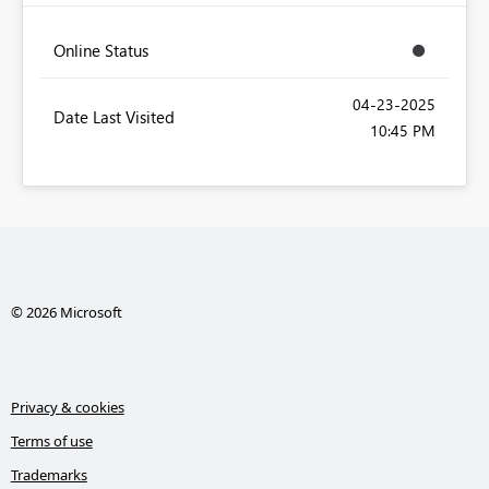
Online Status
‎04-23-2025
Date Last Visited
10:45 PM
© 2026 Microsoft
Privacy & cookies
Terms of use
Trademarks