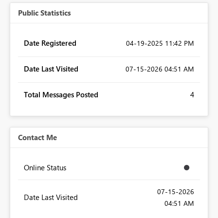
Public Statistics
Date Registered
‎04-19-2025
11:42 PM
Date Last Visited
‎07-15-2026
04:51 AM
Total Messages Posted
4
Contact Me
Online Status
‎07-15-2026
Date Last Visited
04:51 AM