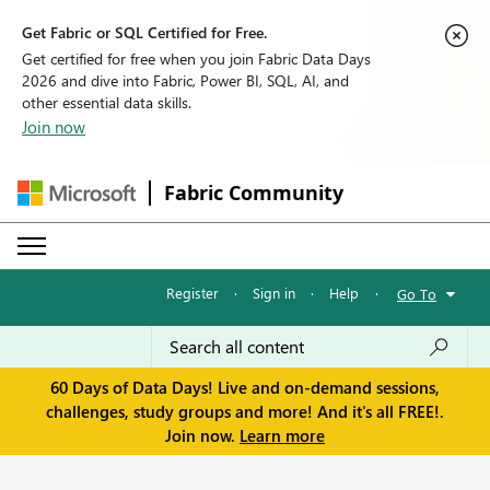
Get Fabric or SQL Certified for Free.
Get certified for free when you join Fabric Data Days
2026 and dive into Fabric, Power BI, SQL, AI, and
other essential data skills.
Join now
Fabric Community
Register
·
Sign in
·
Help
·
Go To
60 Days of Data Days! Live and on-demand sessions,
challenges, study groups and more! And it's all FREE!.
Join now.
Learn more