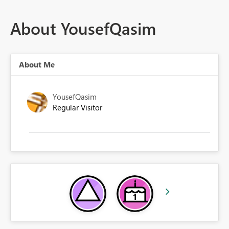
About YousefQasim
About Me
YousefQasim
Regular Visitor