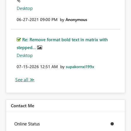
Desktop
‎06-27-2021
09:00 PM
by
Anonymous
Re: Remove format bold text in matrix with
stepped...
Desktop
‎07-15-2026
12:51 AM
by
supakornxi199x
Contact Me
Online Status