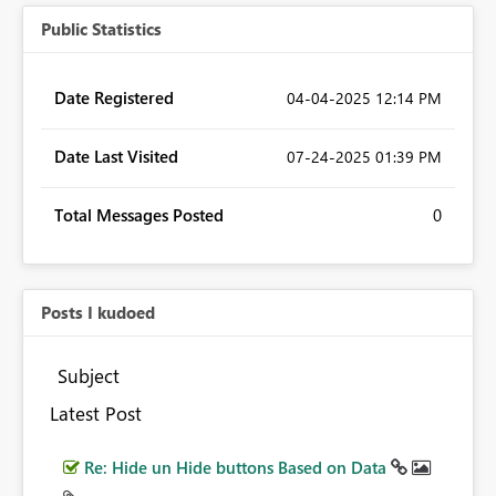
Public Statistics
Date Registered
‎04-04-2025
12:14 PM
Date Last Visited
‎07-24-2025
01:39 PM
Total Messages Posted
0
Posts I kudoed
Subject
Latest Post
Re: Hide un Hide buttons Based on Data