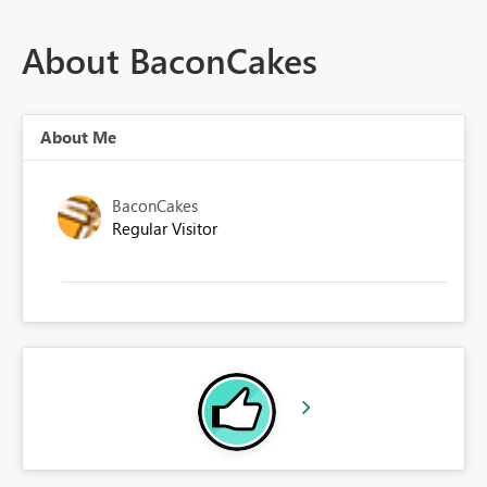
About BaconCakes
About Me
BaconCakes
Regular Visitor