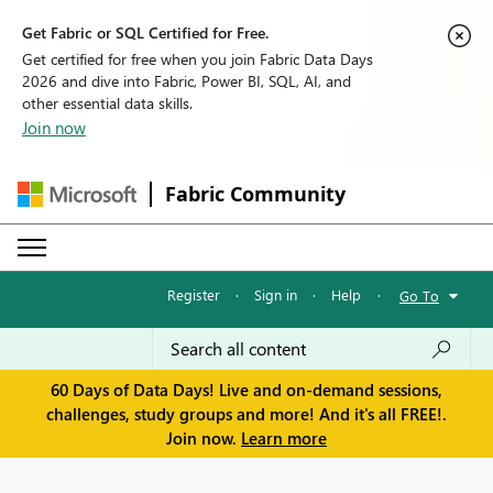
Get Fabric or SQL Certified for Free.
Get certified for free when you join Fabric Data Days
2026 and dive into Fabric, Power BI, SQL, AI, and
other essential data skills.
Join now
Fabric Community
Register
·
Sign in
·
Help
·
Go To
60 Days of Data Days! Live and on-demand sessions,
challenges, study groups and more! And it's all FREE!.
Join now.
Learn more