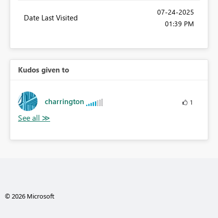
‎07-24-2025
Date Last Visited
01:39 PM
Kudos given to
charrington
1
© 2026 Microsoft