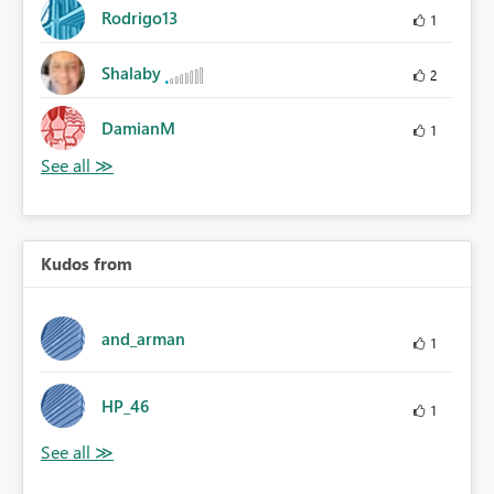
Rodrigo13
1
Shalaby
2
DamianM
1
Kudos from
and_arman
1
HP_46
1