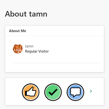
About tamn
About Me
tamn
Regular Visitor