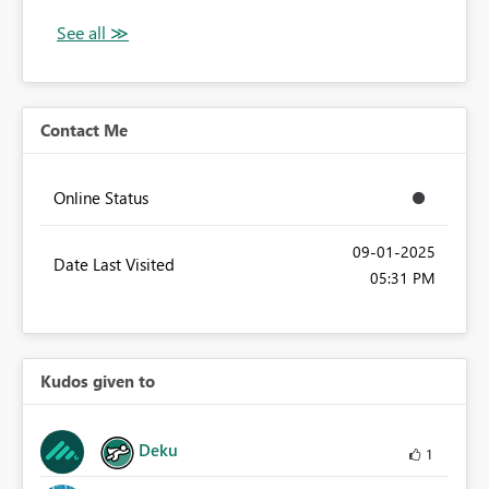
Contact Me
Online Status
‎09-01-2025
Date Last Visited
05:31 PM
Kudos given to
Deku
1