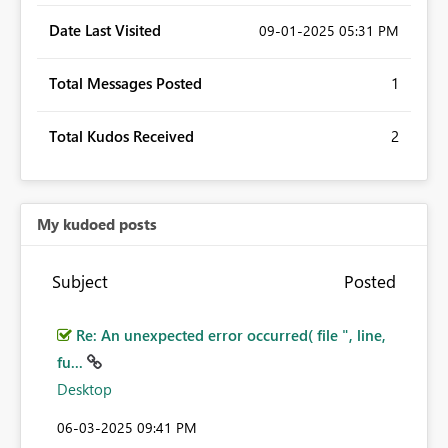
Date Last Visited
‎09-01-2025
05:31 PM
Total Messages Posted
1
Total Kudos Received
2
My kudoed posts
Subject
Posted
Re: An unexpected error occurred( file ", line,
fu...
Desktop
‎06-03-2025
09:41 PM