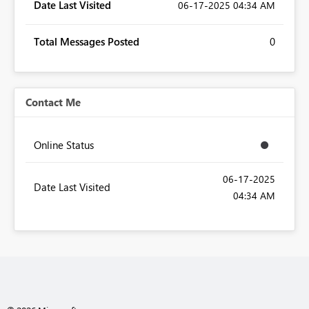
Date Last Visited
‎06-17-2025
04:34 AM
Total Messages Posted
0
Contact Me
Online Status
‎06-17-2025
Date Last Visited
04:34 AM