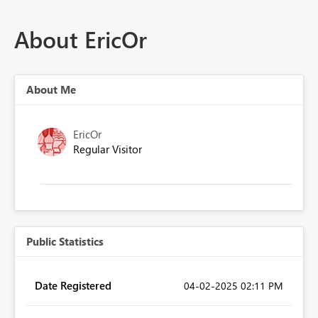
About EricOr
About Me
EricOr
Regular Visitor
Public Statistics
Date Registered
‎04-02-2025
02:11 PM