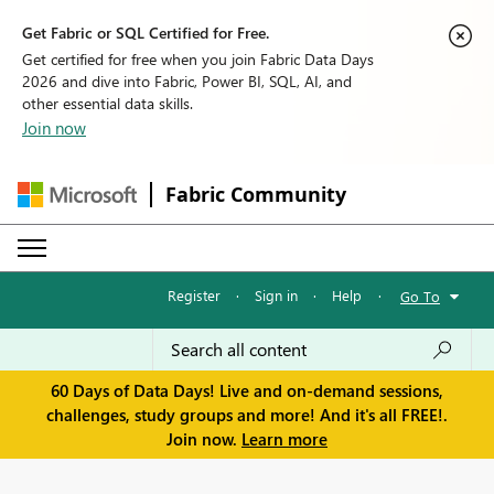
Get Fabric or SQL Certified for Free.
Get certified for free when you join Fabric Data Days
2026 and dive into Fabric, Power BI, SQL, AI, and
other essential data skills.
Join now
Fabric Community
Register
·
Sign in
·
Help
·
Go To
60 Days of Data Days! Live and on-demand sessions,
challenges, study groups and more! And it's all FREE!.
Join now.
Learn more