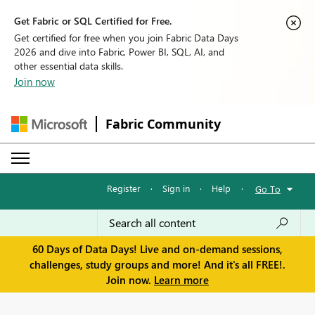
Get Fabric or SQL Certified for Free.
Get certified for free when you join Fabric Data Days
2026 and dive into Fabric, Power BI, SQL, AI, and
other essential data skills.
Join now
Fabric Community
Register
·
Sign in
·
Help
·
Go To
60 Days of Data Days! Live and on-demand sessions,
challenges, study groups and more! And it's all FREE!.
Join now.
Learn more