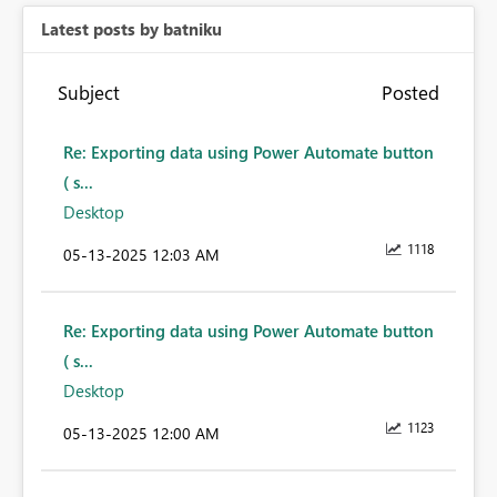
Latest posts by batniku
Subject
Posted
Re: Exporting data using Power Automate button
( s...
Desktop
1118
‎05-13-2025
12:03 AM
Re: Exporting data using Power Automate button
( s...
Desktop
1123
‎05-13-2025
12:00 AM