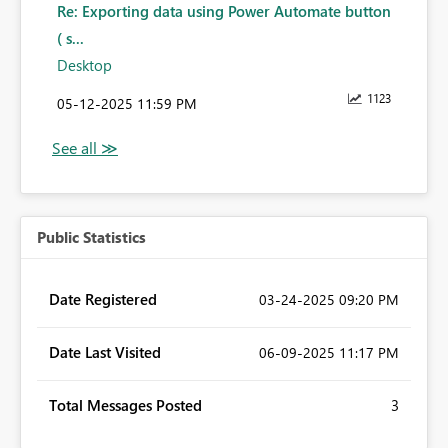
Re: Exporting data using Power Automate button
( s...
Desktop
1123
‎05-12-2025
11:59 PM
Public Statistics
Date Registered
‎03-24-2025
09:20 PM
Date Last Visited
‎06-09-2025
11:17 PM
Total Messages Posted
3