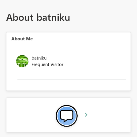
About batniku
About Me
batniku
Frequent Visitor