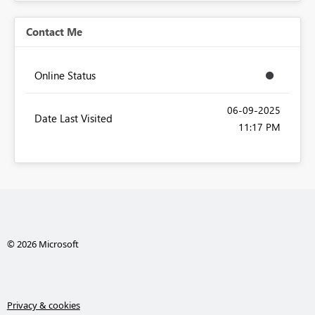
Contact Me
Online Status
‎06-09-2025
Date Last Visited
11:17 PM
© 2026 Microsoft
Privacy & cookies