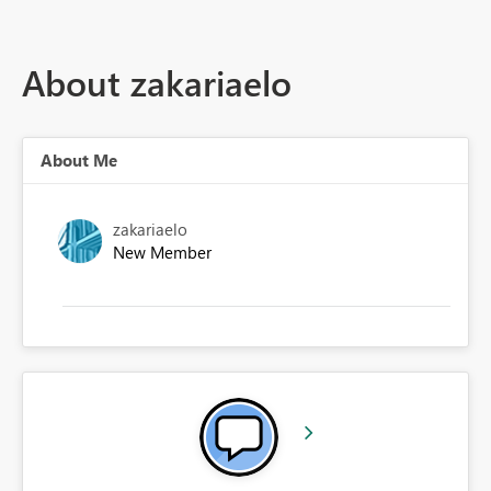
About zakariaelo
About Me
zakariaelo
New Member