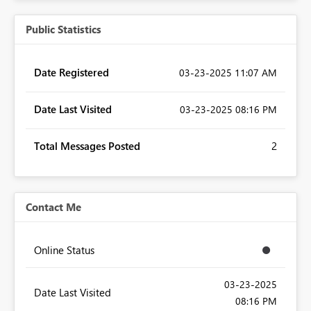
Public Statistics
Date Registered
‎03-23-2025
11:07 AM
Date Last Visited
‎03-23-2025
08:16 PM
Total Messages Posted
2
Contact Me
Online Status
‎03-23-2025
Date Last Visited
08:16 PM