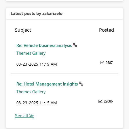
Latest posts by zakariaelo
Subject
Posted
Re: Vehicle business analysis
Themes Gallery
9587
‎03-23-2025
11:19 AM
Re: Hotel Management Insights
Themes Gallery
22086
‎03-23-2025
11:15 AM