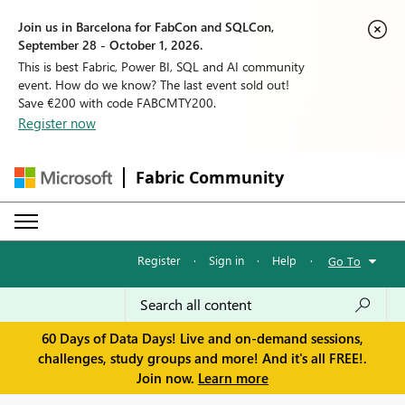
Join us in Barcelona for FabCon and SQLCon,
September 28 - October 1, 2026.
This is best Fabric, Power BI, SQL and AI community
event. How do we know? The last event sold out!
Save €200 with code FABCMTY200.
Register now
Fabric Community
Register
·
Sign in
·
Help
·
Go To
60 Days of Data Days! Live and on-demand sessions,
challenges, study groups and more! And it's all FREE!.
Join now.
Learn more