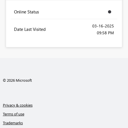
Online Status
‎03-16-2025
Date Last Visited
09:58 PM
© 2026 Microsoft
Privacy & cookies
Terms of use
Trademarks