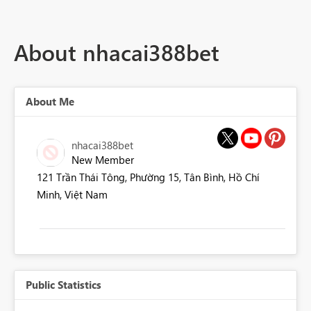
About nhacai388bet
About Me
nhacai388bet
New Member
121 Trần Thái Tông, Phường 15, Tân Bình, Hồ Chí
Minh, Việt Nam
Public Statistics