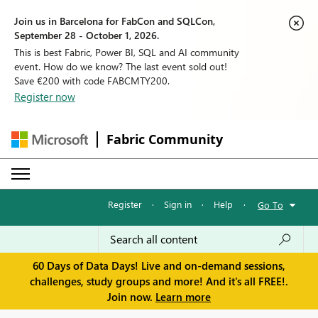
Join us in Barcelona for FabCon and SQLCon,
September 28 - October 1, 2026.
This is best Fabric, Power BI, SQL and AI community
event. How do we know? The last event sold out!
Save €200 with code FABCMTY200.
Register now
Fabric Community
Register
·
Sign in
·
Help
·
Go To
60 Days of Data Days! Live and on-demand sessions,
challenges, study groups and more! And it's all FREE!.
Join now.
Learn more