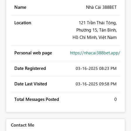
Name
Nhà Cái 388BET
Location
121 Trần Thái Tông,
Phường 15, Tân Bình,
Hồ Chí Minh, Việt Nam
Personal web page
https://nhacai388bet.app/
Date Registered
‎03-16-2025
08:23 PM
Date Last Visited
‎03-16-2025
09:58 PM
Total Messages Posted
0
Contact Me