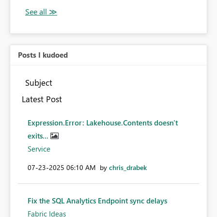
Posts I kudoed
Subject
Latest Post
Expression.Error: Lakehouse.Contents doesn't
exits...
Service
‎07-23-2025
06:10 AM
by
chris_drabek
Fix the SQL Analytics Endpoint sync delays
Fabric Ideas