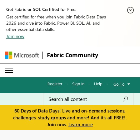
Get Fabric or SQL Certified for Free.
Get certified for free when you join Fabric Data Days
2026 and dive into Fabric, Power BI, SQL, AI, and
other essential data skills.
Join now
Fabric Community
Register
·
Sign in
·
Help
·
Go To
60 Days of Data Days! Live and on-demand sessions,
challenges, study groups and more! And it's all FREE!.
Join now.
Learn more