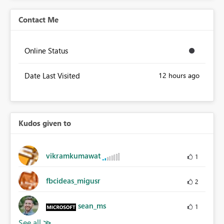
Contact Me
Online Status
Date Last Visited
12 hours ago
Kudos given to
vikramkumawat
1
fbcideas_migusr
2
sean_ms
1