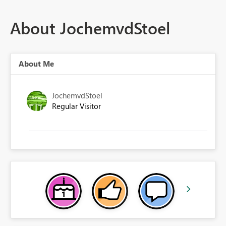
About JochemvdStoel
About Me
JochemvdStoel
Regular Visitor