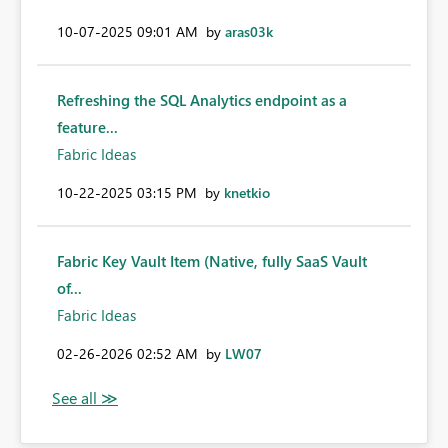
‎10-07-2025
09:01 AM
by
aras03k
Refreshing the SQL Analytics endpoint as a
feature...
Fabric Ideas
‎10-22-2025
03:15 PM
by
knetkio
Fabric Key Vault Item (Native, fully SaaS Vault
of...
Fabric Ideas
‎02-26-2026
02:52 AM
by
LW07