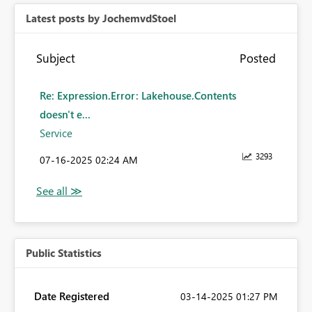
Latest posts by JochemvdStoel
Subject
Posted
Re: Expression.Error: Lakehouse.Contents
doesn't e...
Service
3293
‎07-16-2025
02:24 AM
Public Statistics
Date Registered
‎03-14-2025
01:27 PM