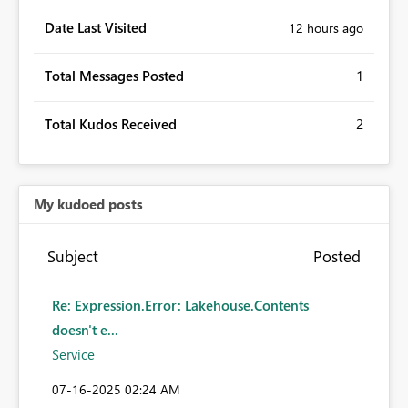
Date Last Visited
12 hours ago
Total Messages Posted
1
Total Kudos Received
2
My kudoed posts
Subject
Posted
Re: Expression.Error: Lakehouse.Contents
doesn't e...
Service
‎07-16-2025
02:24 AM