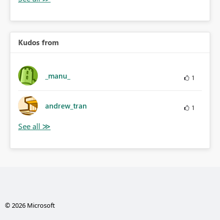
Kudos from
_manu_
1
andrew_tran
1
© 2026 Microsoft