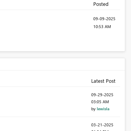
Posted
‎09-09-2025
10:53 AM
Latest Post
‎09-29-2025
03:05 AM
by
lewisla
‎03-21-2025