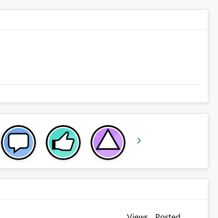
Views
Posted