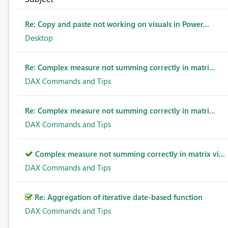
Re: Copy and paste not working on visuals in Power...
Desktop
Re: Complex measure not summing correctly in matri...
DAX Commands and Tips
Re: Complex measure not summing correctly in matri...
DAX Commands and Tips
Complex measure not summing correctly in matrix vi...
DAX Commands and Tips
Re: Aggregation of iterative date-based function
DAX Commands and Tips