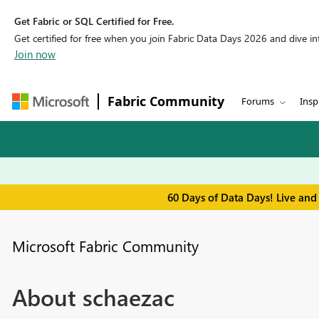
Get Fabric or SQL Certified for Free.
Get certified for free when you join Fabric Data Days 2026 and dive into
Join now
Fabric Community
Forums
Insp
60 Days of Data Days! Live and
Microsoft Fabric Community
About schaezac