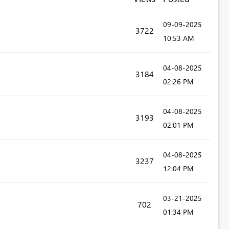
‎09-09-2025
3722
10:53 AM
‎04-08-2025
3184
02:26 PM
‎04-08-2025
3193
02:01 PM
‎04-08-2025
3237
12:04 PM
‎03-21-2025
702
01:34 PM