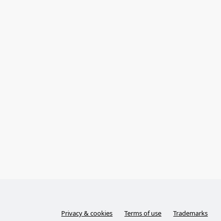
Privacy & cookies
Terms of use
Trademarks