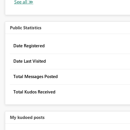
Public Statistics
Date Registered
Date Last Visited
Total Messages Posted
Total Kudos Received
My kudoed posts