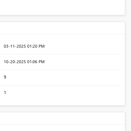
‎03-11-2025
01:20 PM
‎10-20-2025
01:06 PM
9
1