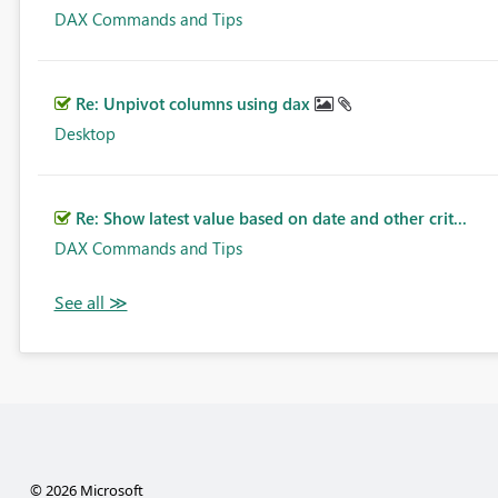
DAX Commands and Tips
Re: Unpivot columns using dax
Desktop
Re: Show latest value based on date and other crit...
DAX Commands and Tips
© 2026 Microsoft