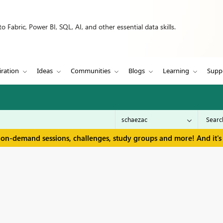
 Fabric, Power BI, SQL, AI, and other essential data skills.
iration
Ideas
Communities
Blogs
Learning
Supp
 on-demand sessions, challenges, study groups and more! And it's 