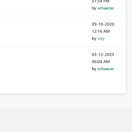
01:34 PM
by
schaezac
‎09-10-2020
12:16 AM
by
Icey
‎03-12-2025
06:04 AM
by
schaezac