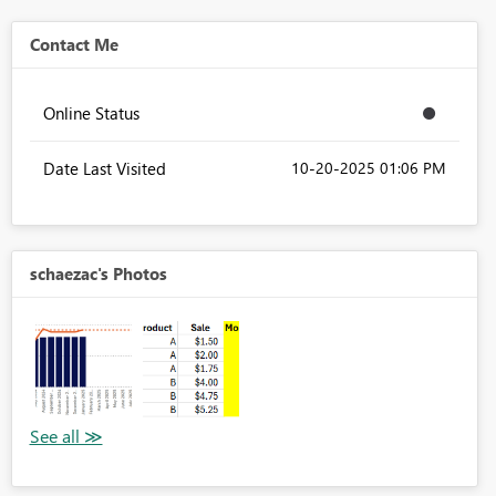
Contact Me
Online Status
Date Last Visited
‎10-20-2025
01:06 PM
schaezac's Photos