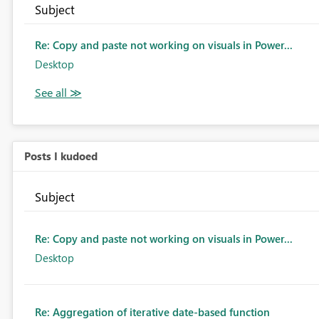
Subject
Re: Copy and paste not working on visuals in Power...
Desktop
Posts I kudoed
Subject
Re: Copy and paste not working on visuals in Power...
Desktop
Re: Aggregation of iterative date-based function