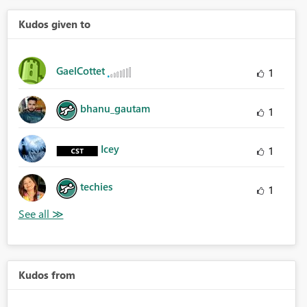
Kudos given to
GaelCottet
1
bhanu_gautam
1
Icey
1
techies
1
Kudos from