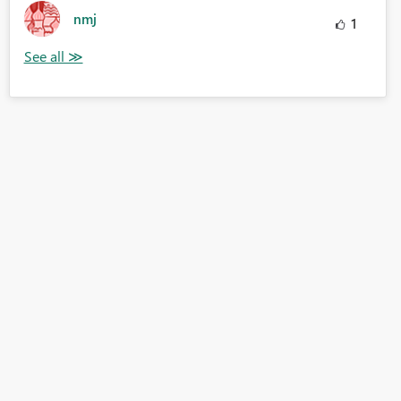
nmj
1