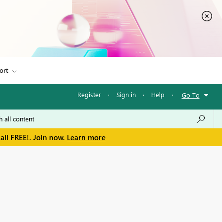
ort
Register
·
Sign in
·
Help
·
Go To
all FREE!. Join now.
Learn more