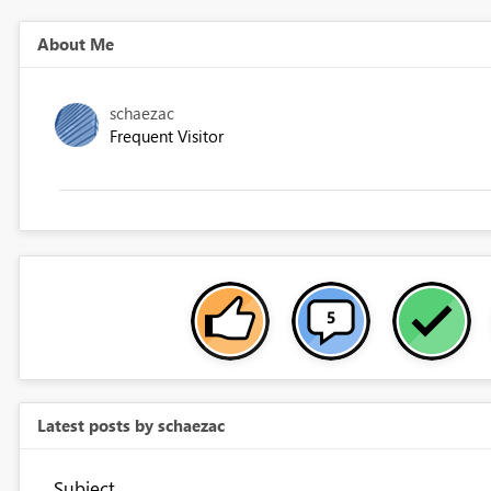
About Me
schaezac
Frequent Visitor
Latest posts by schaezac
Subject