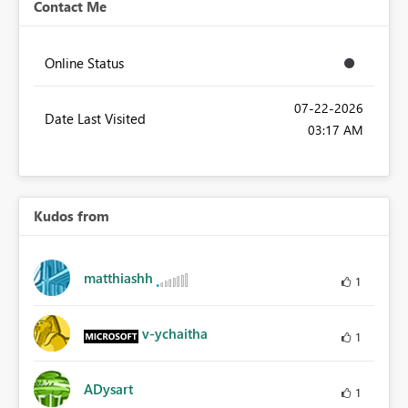
Contact Me
Online Status
‎07-22-2026
Date Last Visited
03:17 AM
Kudos from
matthiashh
1
v-ychaitha
1
ADysart
1