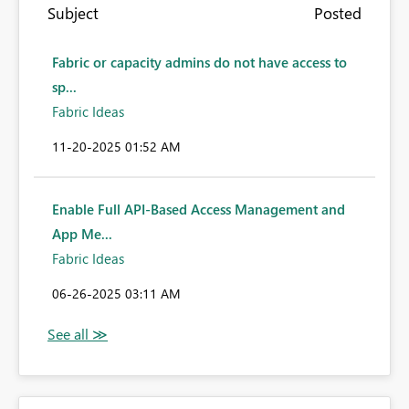
Subject
Posted
Fabric or capacity admins do not have access to
sp...
Fabric Ideas
‎11-20-2025
01:52 AM
Enable Full API-Based Access Management and
App Me...
Fabric Ideas
‎06-26-2025
03:11 AM