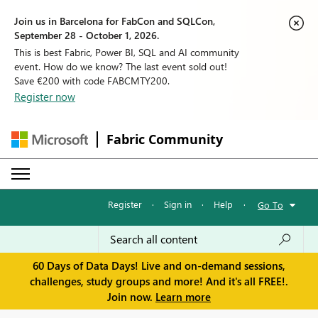
Join us in Barcelona for FabCon and SQLCon,
September 28 - October 1, 2026.
This is best Fabric, Power BI, SQL and AI community
event. How do we know? The last event sold out!
Save €200 with code FABCMTY200.
Register now
Fabric Community
Register
·
Sign in
·
Help
·
Go To
60 Days of Data Days! Live and on-demand sessions,
challenges, study groups and more! And it's all FREE!.
Join now.
Learn more