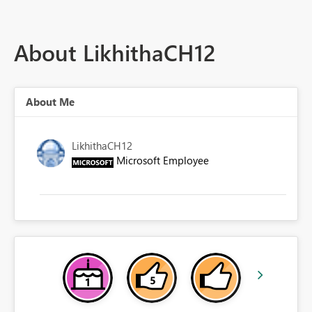
About LikhithaCH12
About Me
LikhithaCH12
Microsoft Employee