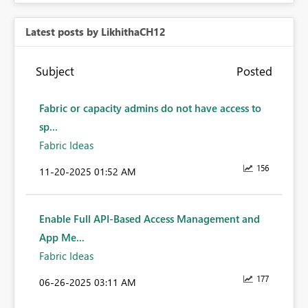
Latest posts by LikhithaCH12
Subject
Posted
Fabric or capacity admins do not have access to
sp...
Fabric Ideas
156
‎11-20-2025
01:52 AM
Enable Full API-Based Access Management and
App Me...
Fabric Ideas
177
‎06-26-2025
03:11 AM