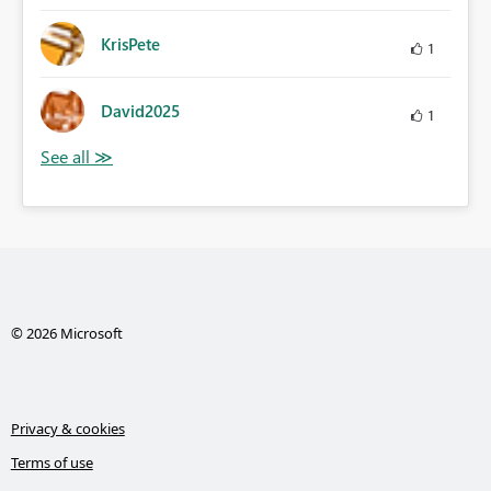
KrisPete
1
David2025
1
© 2026 Microsoft
Privacy & cookies
Terms of use