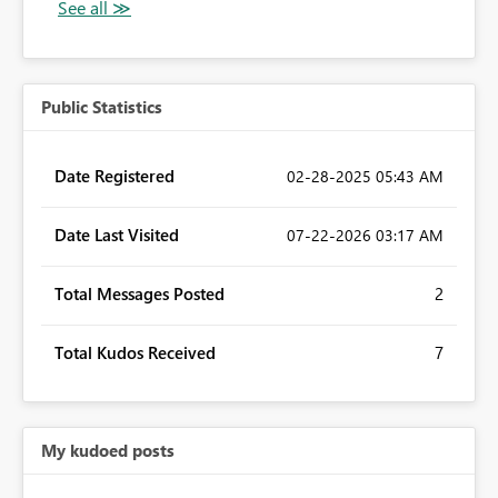
Public Statistics
Date Registered
‎02-28-2025
05:43 AM
Date Last Visited
‎07-22-2026
03:17 AM
Total Messages Posted
2
Total Kudos Received
7
My kudoed posts