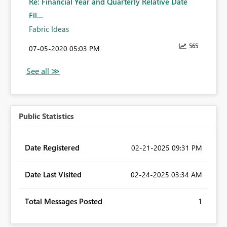
Re: Financial Year and Quarterly Relative Date
Fil...
Fabric Ideas
565
‎07-05-2020
05:03 PM
Public Statistics
Date Registered
‎02-21-2025
09:31 PM
Date Last Visited
‎02-24-2025
03:34 AM
Total Messages Posted
1