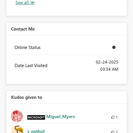
Contact Me
Online Status
‎02-24-2025
Date Last Visited
03:34 AM
Kudos given to
Miguel_Myers
1
s_opthof
1