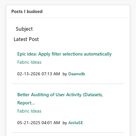
Posts I kudoed
Subject
Latest Post
Epic idea: Apply filter selections automatically
Fabric Ideas
‎02-13-2026
07:13 AM
by
Daanvdb
Better Auditing of User Activity (Datasets,
Report...
Fabric Ideas
‎05-21-2025
04:01 AM
by
AnitaSE