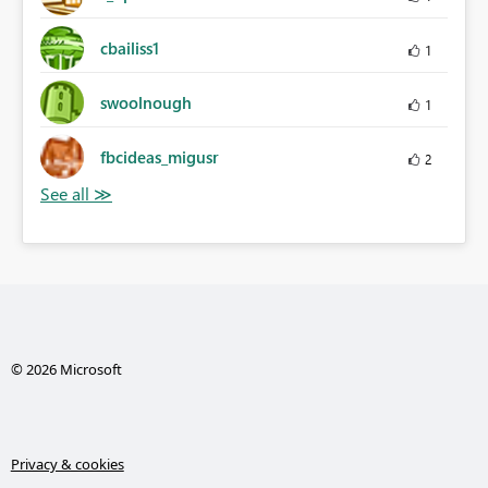
cbailiss1
1
swoolnough
1
fbcideas_migusr
2
© 2026 Microsoft
Privacy & cookies