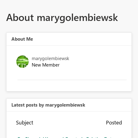
About marygolembiewsk
About Me
marygolembiewsk
New Member
Latest posts by marygolembiewsk
Subject
Posted