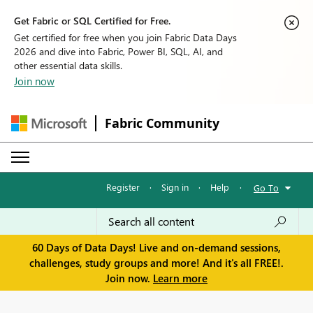
Get Fabric or SQL Certified for Free.
Get certified for free when you join Fabric Data Days
2026 and dive into Fabric, Power BI, SQL, AI, and
other essential data skills.
Join now
Fabric Community
Register
·
Sign in
·
Help
·
Go To
60 Days of Data Days! Live and on-demand sessions,
challenges, study groups and more! And it's all FREE!.
Join now.
Learn more