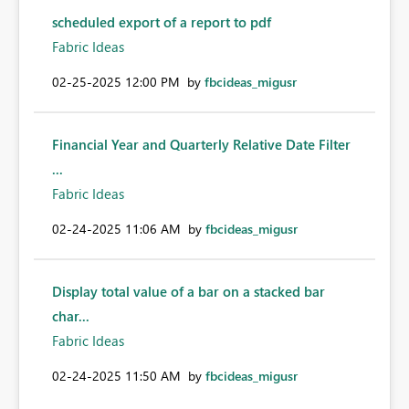
scheduled export of a report to pdf
Fabric Ideas
‎02-25-2025
12:00 PM
by
fbcideas_migusr
Financial Year and Quarterly Relative Date Filter
...
Fabric Ideas
‎02-24-2025
11:06 AM
by
fbcideas_migusr
Display total value of a bar on a stacked bar
char...
Fabric Ideas
‎02-24-2025
11:50 AM
by
fbcideas_migusr