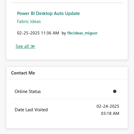
Power BI Desktop Auto Update
Fabric Ideas
‎02-25-2025
11:36 AM
by
fbcideas_migusr
Contact Me
Online Status
‎02-24-2025
Date Last Visited
03:18 AM