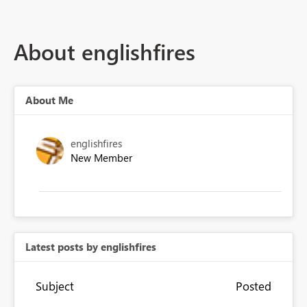
About englishfires
About Me
englishfires
New Member
Latest posts by englishfires
Subject
Posted