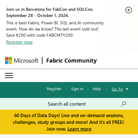
Join us in Barcelona for FabCon and SQLCon,
September 28 - October 1, 2026.
This is best Fabric, Power BI, SQL and AI community
event. How do we know? The last event sold out!
Save €200 with code FABCMTY200.
Register now
Fabric Community
Register
·
Sign in
·
Help
·
Go To
60 Days of Data Days! Live and on-demand sessions,
challenges, study groups and more! And it's all FREE!.
Join now.
Learn more