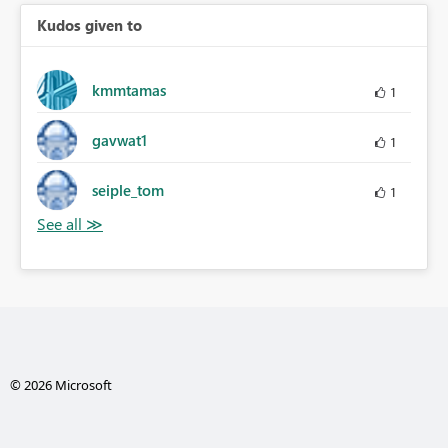
Kudos given to
kmmtamas
1
gavwat1
1
seiple_tom
1
© 2026 Microsoft