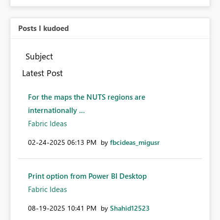
Posts I kudoed
Subject
Latest Post
For the maps the NUTS regions are
internationally ...
Fabric Ideas
‎02-24-2025
06:13 PM
by
fbcideas_migusr
Print option from Power BI Desktop
Fabric Ideas
‎08-19-2025
10:41 PM
by
Shahid12523