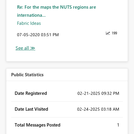
Re: For the maps the NUTS regions are
internationa...
Fabric Ideas
199
‎07-05-2020
03:51 PM
Public Statistics
Date Registered
‎02-21-2025
09:32 PM
Date Last Visited
‎02-24-2025
03:18 AM
Total Messages Posted
1